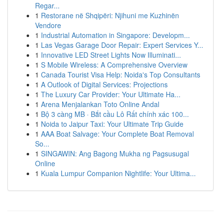
Regar...
1
Restorane në Shqipëri: Njihuni me Kuzhinën
Vendore
1
Industrial Automation in Singapore: Developm...
1
Las Vegas Garage Door Repair: Expert Services Y...
1
Innovative LED Street Lights Now Illuminati...
1
S Mobile Wireless: A Comprehensive Overview
1
Canada Tourist Visa Help: Noida's Top Consultants
1
A Outlook of Digital Services: Projections
1
The Luxury Car Provider: Your Ultimate Ha...
1
Arena Menjalankan Toto Online Andal
1
Bộ 3 càng MB · Bắt cầu Lô Rất chính xác 100...
1
Noida to Jaipur Taxi: Your Ultimate Trip Guide
1
AAA Boat Salvage: Your Complete Boat Removal
So...
1
SINGAWIN: Ang Bagong Mukha ng Pagsusugal
Online
1
Kuala Lumpur Companion Nightlife: Your Ultima...