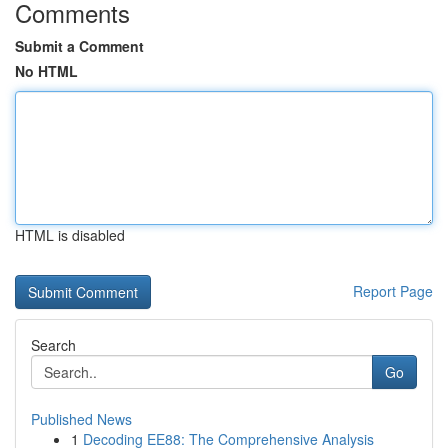
Comments
Submit a Comment
No HTML
HTML is disabled
Report Page
Search
Go
Published News
1
Decoding EE88: The Comprehensive Analysis