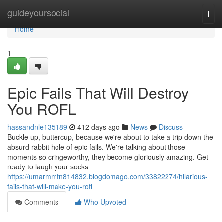
Home
guideyoursocial
Togg
navi
Home
1
Epic Fails That Will Destroy
You ROFL
hassandnle135189
412 days ago
News
Discuss
Buckle up, buttercup, because we're about to take a trip down the
absurd rabbit hole of epic fails. We're talking about those
moments so cringeworthy, they become gloriously amazing. Get
ready to laugh your socks
https://umarmmtn814832.blogdomago.com/33822274/hilarious-
fails-that-will-make-you-rofl
Comments
Who Upvoted