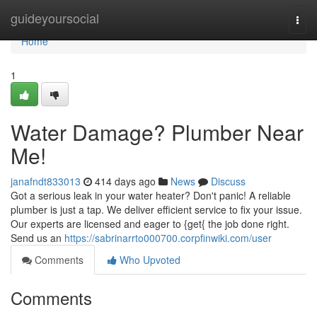
Home
guideyoursocial
Togg
navi
Home
1
Water Damage? Plumber Near
Me!
janafndt833013
414 days ago
News
Discuss
Got a serious leak in your water heater? Don't panic! A reliable
plumber is just a tap. We deliver efficient service to fix your issue.
Our experts are licensed and eager to {get{ the job done right.
Send us an
https://sabrinarrto000700.corpfinwiki.com/user
Comments
Who Upvoted
Comments