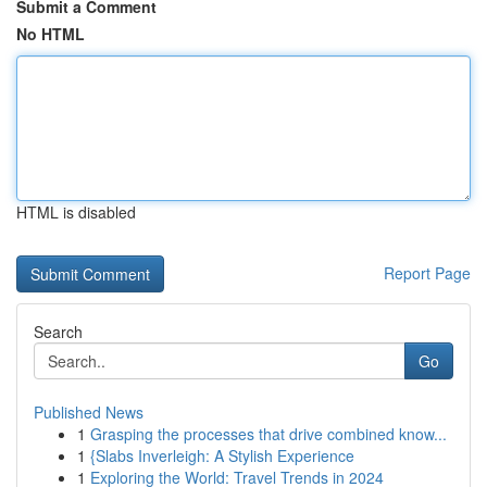
Submit a Comment
No HTML
HTML is disabled
Report Page
Search
Go
Published News
1
Grasping the processes that drive combined know...
1
{Slabs Inverleigh: A Stylish Experience
1
Exploring the World: Travel Trends in 2024