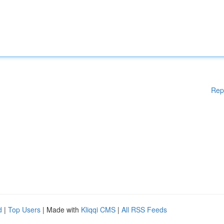
Rep
d
|
Top Users
| Made with
Kliqqi CMS
|
All RSS Feeds