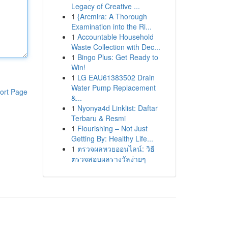
Legacy of Creative ...
1
{Arcmira: A Thorough
Examination into the Ri...
1
Accountable Household
Waste Collection with Dec...
1
Bingo Plus: Get Ready to
Win!
1
LG EAU61383502 Drain
Water Pump Replacement
ort Page
&...
1
Nyonya4d Linklist: Daftar
Terbaru & Resmi
1
Flourishing – Not Just
Getting By: Healthy Life...
1
ตรวจผลหวยออนไลน์: วิธี
ตรวจสอบผลรางวัลง่ายๆ