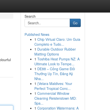
Search
Go
Published News
1
Chip Virtual Claro: Um Guia
Completo e Tudo...
1
Durable Outdoor Rubber
Matting Options
1
Toshiba Heat Pumps NZ: A
olourful
Ultimate Look to Tempe...
1
DE88 – Cổng Game Đổi
Thưởng Uy Tín, Đăng Ký
Nha...
1
{Velara Maldives: Your
Perfect Tropical Conc...
1
Commercial Window
Cleaning Reisterstown MD:
Spa...
1
Corporation Watermans: A