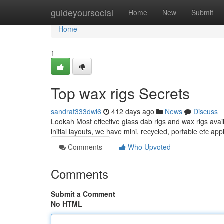
Home
guideyoursocial
Home
New
Submit
Home
1
Top wax rigs Secrets
sandrat333dwl6
412 days ago
News
Discuss
Lookah Most effective glass dab rigs and wax rigs availa
initial layouts, we have mini, recycled, portable etc ap
Comments
Who Upvoted
Comments
Submit a Comment
No HTML