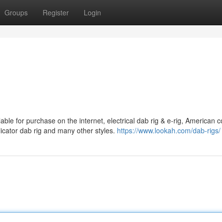
Groups
Register
Login
ble for purchase on the internet, electrical dab rig & e-rig, American c
plicator dab rig and many other styles.
https://www.lookah.com/dab-rigs/