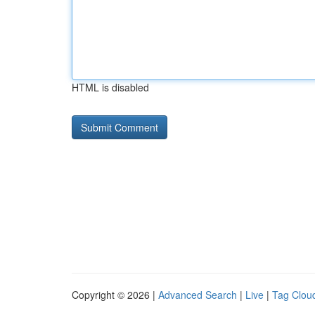
HTML is disabled
Copyright © 2026 |
Advanced Search
|
Live
|
Tag Clou