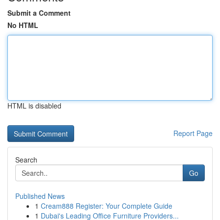
Submit a Comment
No HTML
HTML is disabled
Report Page
Search
Go
Published News
1
Cream888 Register: Your Complete Guide
1
Dubai's Leading Office Furniture Providers...