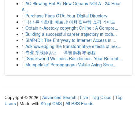
1
AC Blowing Hot Air New Orleans NOLA - 24-Hour
A...
1
Purchase Fags GTA: Your Digital Directory
1
다낭 돈키호테: 베트남 여행 필수템 쇼핑 가이드
1
Obtain 4-Acetoxy copyright Online : A Compre...
1
Building a successful career trajectory in toda...
1
SIAP4DI: The Entryway to Internet Access in ...
1
Acknowledging the transformative effects of nex...
1
专业 穿线师认证 ： 详细 解析与 教程
1
{Smartworld Wellness Residences: Your Retreat ...
1
Mempelajari Perdagangan Valuta Asing Seca...
Copyright © 2026 |
Advanced Search
|
Live
|
Tag Cloud
|
Top
Users
| Made with
Kliqqi CMS
|
All RSS Feeds