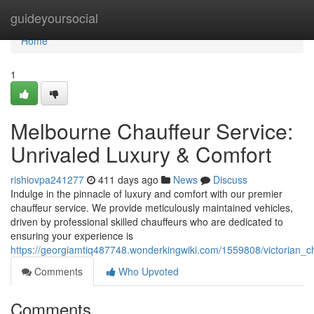
Home
guideyoursocial
Home
1
Melbourne Chauffeur Service:
Unrivaled Luxury & Comfort
rishiovpa241277
411 days ago
News
Discuss
Indulge in the pinnacle of luxury and comfort with our premier
chauffeur service. We provide meticulously maintained vehicles,
driven by professional skilled chauffeurs who are dedicated to
ensuring your experience is
https://georgiamtiq487748.wonderkingwiki.com/1559808/victorian_c
Comments
Who Upvoted
Comments