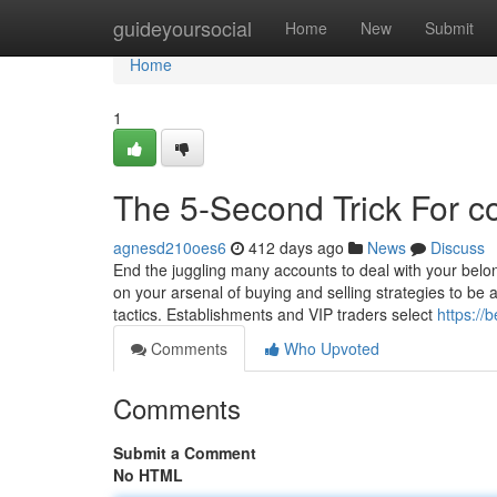
Home
guideyoursocial
Home
New
Submit
Home
1
The 5-Second Trick For c
agnesd210oes6
412 days ago
News
Discuss
End the juggling many accounts to deal with your belon
on your arsenal of buying and selling strategies to be 
tactics. Establishments and VIP traders select
https://
Comments
Who Upvoted
Comments
Submit a Comment
No HTML