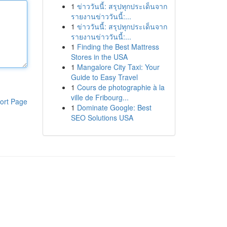
1
ข่าววันนี้: สรุปทุกประเด็นจาก
รายงานข่าววันนี้:...
1
ข่าววันนี้: สรุปทุกประเด็นจาก
รายงานข่าววันนี้:...
1
Finding the Best Mattress
Stores in the USA
1
Mangalore City Taxi: Your
Guide to Easy Travel
1
Cours de photographie à la
ville de Fribourg...
ort Page
1
Dominate Google: Best
SEO Solutions USA