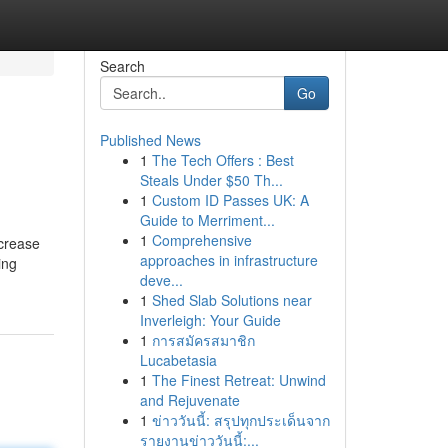
Search
Go
Published News
1
The Tech Offers : Best
Steals Under $50 Th...
1
Custom ID Passes UK: A
Guide to Merriment...
1
Comprehensive
ncrease
approaches in infrastructure
ing
deve...
1
Shed Slab Solutions near
Inverleigh: Your Guide
1
การสมัครสมาชิก
Lucabetasia
1
The Finest Retreat: Unwind
and Rejuvenate
1
ข่าววันนี้: สรุปทุกประเด็นจาก
รายงานข่าววันนี้:...