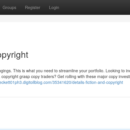
Groups
Register
Login
opyright
gings. This is what you need to streamline your portfolio. Looking to i
a copyright grasp copy traders? Get rolling with these major copy invest
beckett01ph3.digitollblog.com/35341620/details-fiction-and-copyright