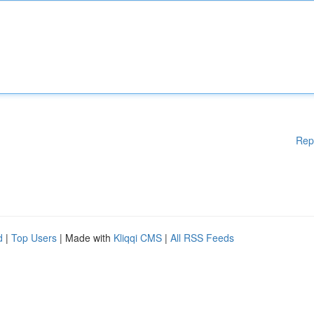
Rep
d
|
Top Users
| Made with
Kliqqi CMS
|
All RSS Feeds