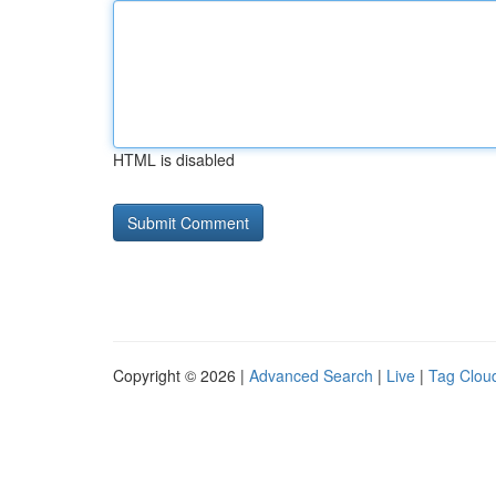
HTML is disabled
Copyright © 2026 |
Advanced Search
|
Live
|
Tag Clou