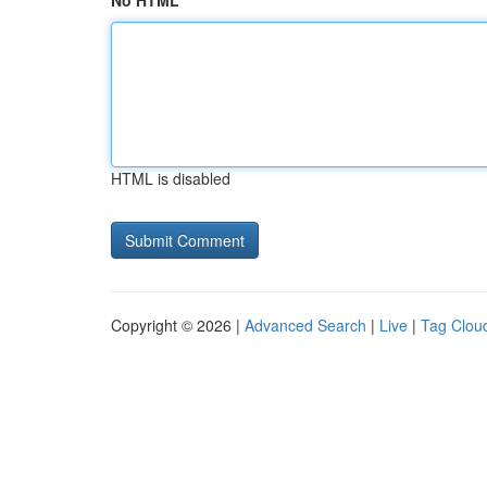
No HTML
HTML is disabled
Copyright © 2026 |
Advanced Search
|
Live
|
Tag Clou