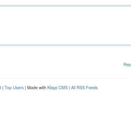
Rep
d
|
Top Users
| Made with
Kliqqi CMS
|
All RSS Feeds