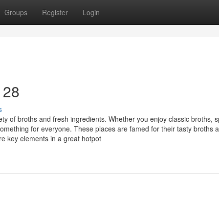
Groups
Register
Login
 28
s
y of broths and fresh ingredients. Whether you enjoy classic broths, s
something for everyone. These places are famed for their tasty broths 
are key elements in a great hotpot