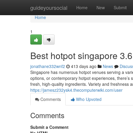
Home
guideyoursocial
Home
New
Submit
Home
1
Best hotpot singapore 3.6
jonathane332wnf2
413 days ago
News
Discus
Singapore has numerous hotpot venues serving a variet
options, or contemporary hotpot experiences, there’s 
fresh, high-quality ingredients. Variety and freshness 
https://jamesz232ysk4.thecomputerwiki.com/user
Comments
Who Upvoted
Comments
Submit a Comment