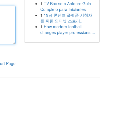
1
TV Box sem Antena: Guia
Completo para Iniciantes
1
19금 콘텐츠 플랫폼 시청자
를 위한 인터넷 스트리...
1
How modern football
changes player professions ...
ort Page