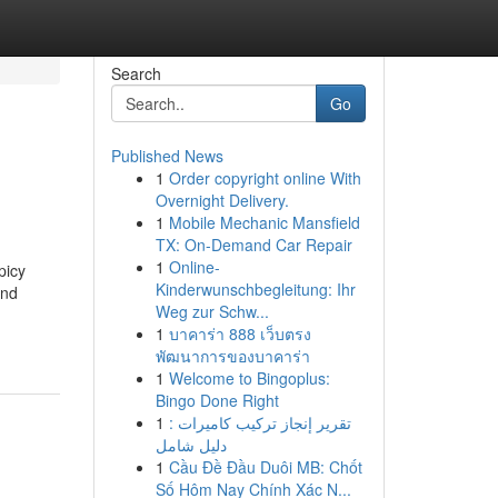
Search
Go
Published News
1
Order copyright online With
Overnight Delivery.
1
Mobile Mechanic Mansfield
TX: On-Demand Car Repair
1
Online-
picy
Kinderwunschbegleitung: Ihr
and
Weg zur Schw...
1
บาคาร่า 888 เว็บตรง
พัฒนาการของบาคาร่า
1
Welcome to Bingoplus:
Bingo Done Right
1
تقرير إنجاز تركيب كاميرات :
دليل شامل
1
Cầu Đề Đầu Duôi MB: Chốt
Số Hôm Nay Chính Xác N...