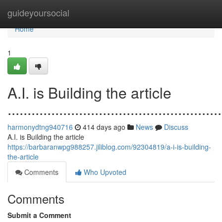
Home
guideyoursocial
Home
1
A.I. is Building the article
......................................................
harmonydtng940716
414 days ago
News
Discuss
A.I. is Building the article
https://barbaranwpg988257.jiliblog.com/92304819/a-i-is-building-
the-article
Comments
Who Upvoted
Comments
Submit a Comment