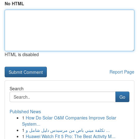
No HTML
HTML is disabled
Report Page
Search
Go
Published News
1
How Do Solar O&M Companies Improve Solar
System...
1
تكلفة ميني باص من مرسيدس دليل شامل و ...
1
Huawei Watch Fit 5 Pro: The Best Activity M...