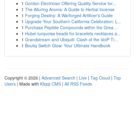
1
Gordon Electrician Offering Quality Service for...
1
The Alluring Aroma: A Guide to Herbal Incense
1
Forging Destiny: A Warforged Artificer's Guide
1
Upgrade Your Southern California Celebration: L...
1
Purchase Peptide Compounds within the Grea...
1
Hubei turquoise beads for bracelets necklaces a...
1
Grandstream and Ubiquiti: Clash of the VoIP Ti...
1
Boutiq Switch Glow: Your Ultimate Handbook
Copyright © 2026 |
Advanced Search
|
Live
|
Tag Cloud
|
Top
Users
| Made with
Kliqqi CMS
|
All RSS Feeds