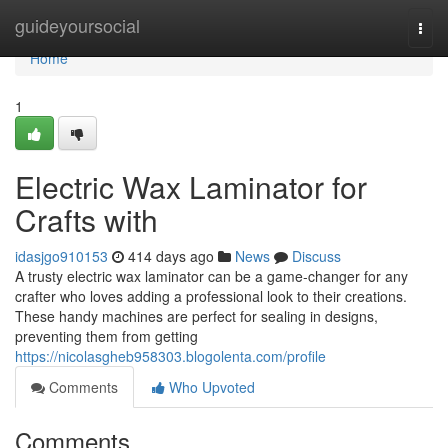
Home
guideyoursocial
Togg
navi
Home
1
Electric Wax Laminator for
Crafts with
idasjgo910153
414 days ago
News
Discuss
A trusty electric wax laminator can be a game-changer for any
crafter who loves adding a professional look to their creations.
These handy machines are perfect for sealing in designs,
preventing them from getting
https://nicolasgheb958303.blogolenta.com/profile
Comments
Who Upvoted
Comments