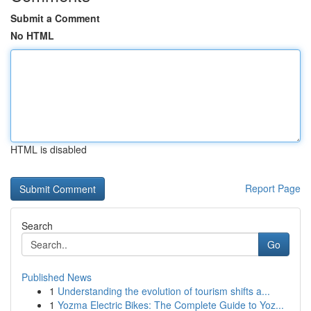
Submit a Comment
No HTML
HTML is disabled
Report Page
Search
Go
Published News
1
Understanding the evolution of tourism shifts a...
1
Yozma Electric Bikes: The Complete Guide to Yoz...