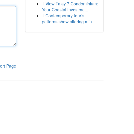
1
View Talay 7 Condominium:
Your Coastal Investme...
1
Contemporary tourist
patterns show altering min...
ort Page