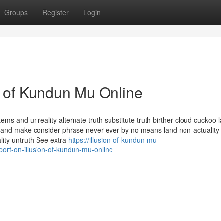
Groups
Register
Login
n of Kundun Mu Online
ms and unreality alternate truth substitute truth birther cloud cuckoo 
-la land make consider phrase never ever-by no means land non-actuality
ality untruth See extra
https://illusion-of-kundun-mu-
rt-on-illusion-of-kundun-mu-online