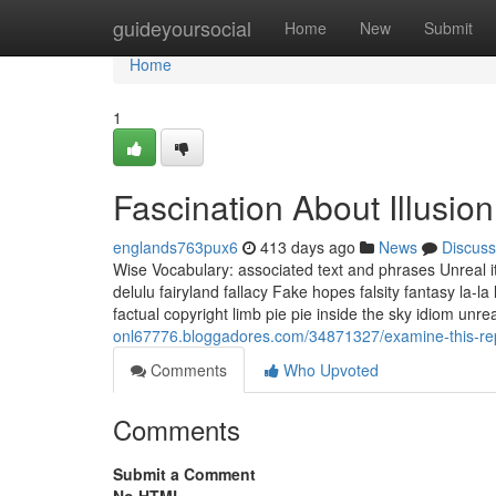
Home
guideyoursocial
Home
New
Submit
Home
1
Fascination About Illusio
englands763pux6
413 days ago
News
Discuss
Wise Vocabulary: associated text and phrases Unreal ite
delulu fairyland fallacy Fake hopes falsity fantasy la
factual copyright limb pie pie inside the sky idiom unre
onl67776.bloggadores.com/34871327/examine-this-repo
Comments
Who Upvoted
Comments
Submit a Comment