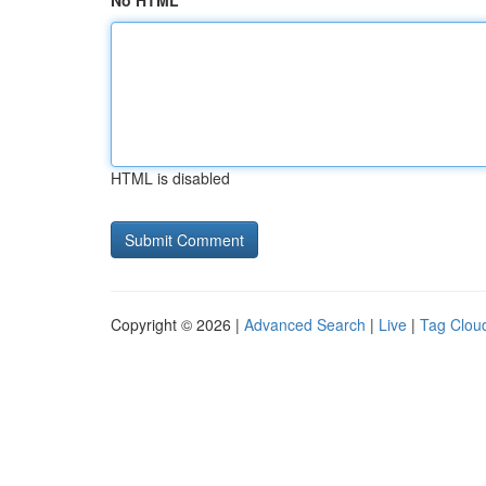
No HTML
HTML is disabled
Copyright © 2026 |
Advanced Search
|
Live
|
Tag Clou