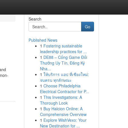
Search
Go
Published News
1
Fostering sustainable
leadership practices for ...
1
DE88 – Cổng Game Đổi
Thưởng Uy Tín, Đăng Ký
Nha...
land
1
ให้บริการ แอป ที่เชียงใหม่:
 non-
จบครบ ทุกลักษณะ
1
Choose Philadelphia
Electrical Contractor for P...
1
This Investigations: A
Thorough Look
1
Buy Halcion Online: A
Comprehensive Overview
1
Explore WishVexo: Your
New Destination for ...