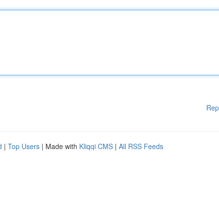
Rep
d
|
Top Users
| Made with
Kliqqi CMS
|
All RSS Feeds