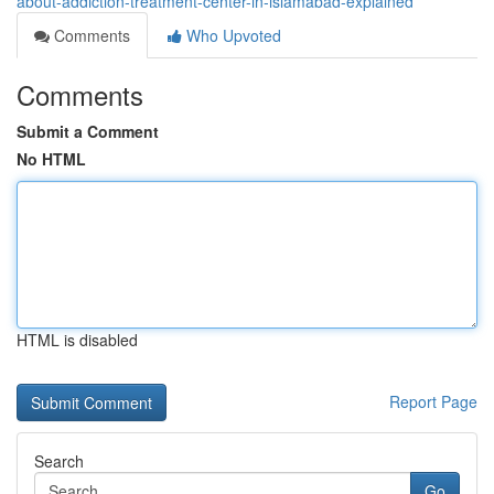
about-addiction-treatment-center-in-islamabad-explained
Comments
Who Upvoted
Comments
Submit a Comment
No HTML
HTML is disabled
Report Page
Search
Go