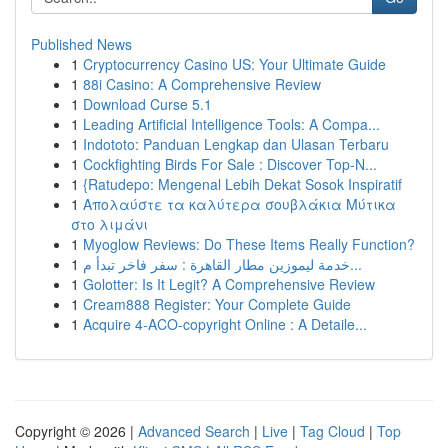
Published News
1
Cryptocurrency Casino US: Your Ultimate Guide
1
88i Casino: A Comprehensive Review
1
Download Curse 5.1
1
Leading Artificial Intelligence Tools: A Compa...
1
Indototo: Panduan Lengkap dan Ulasan Terbaru
1
Cockfighting Birds For Sale : Discover Top-N...
1
{Ratudepo: Mengenal Lebih Dekat Sosok Inspiratif
1
Απολαύστε τα καλύτερα σουβλάκια Μύτικα
στο λιμάνι
1
Myoglow Reviews: Do These Items Really Function?
1
خدمة ليموزين مطار القاهرة : سفر فاخر تبدأ م...
1
Golotter: Is It Legit? A Comprehensive Review
1
Cream888 Register: Your Complete Guide
1
Acquire 4-ACO-copyright Online : A Detaile...
Copyright © 2026 |
Advanced Search
|
Live
|
Tag Cloud
|
Top