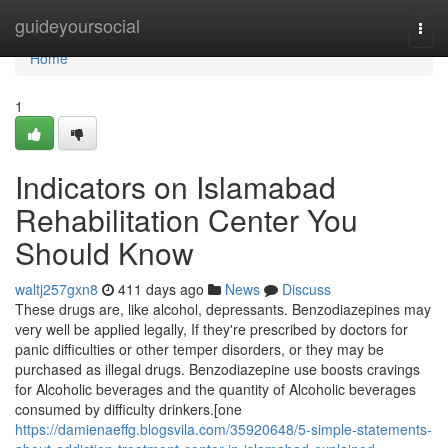
Home
guideyoursocial
Togg
navi
Home
1
Indicators on Islamabad
Rehabilitation Center You
Should Know
waltj257gxn8
411 days ago
News
Discuss
These drugs are, like alcohol, depressants. Benzodiazepines may
very well be applied legally, If they're prescribed by doctors for
panic difficulties or other temper disorders, or they may be
purchased as illegal drugs. Benzodiazepine use boosts cravings
for Alcoholic beverages and the quantity of Alcoholic beverages
consumed by difficulty drinkers.[one
https://damienaeffg.blogsvila.com/35920648/5-simple-statements-