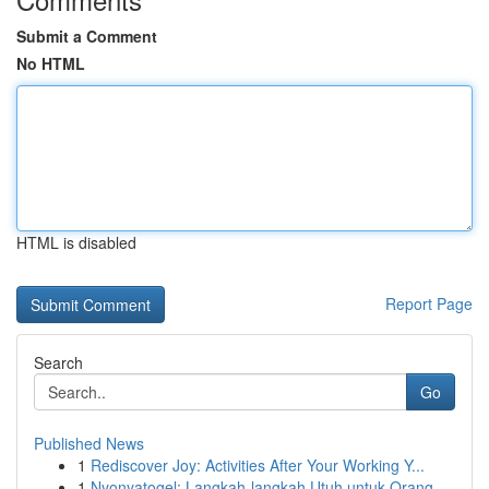
Submit a Comment
No HTML
HTML is disabled
Report Page
Search
Go
Published News
1
Rediscover Joy: Activities After Your Working Y...
1
Nyonyatogel: Langkah-langkah Utuh untuk Orang