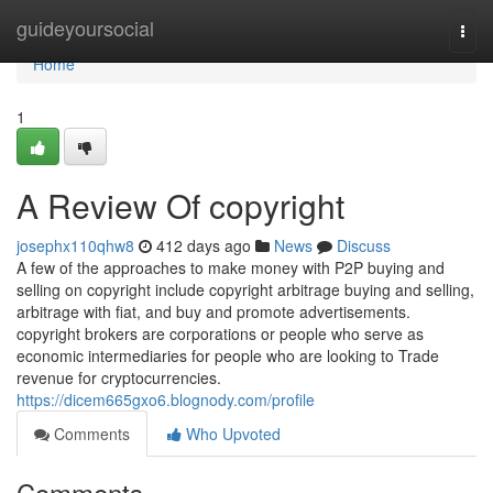
Home
guideyoursocial
Togg
navi
Home
1
A Review Of copyright
josephx110qhw8
412 days ago
News
Discuss
A few of the approaches to make money with P2P buying and
selling on copyright include copyright arbitrage buying and selling,
arbitrage with fiat, and buy and promote advertisements.
copyright brokers are corporations or people who serve as
economic intermediaries for people who are looking to Trade
revenue for cryptocurrencies.
https://dicem665gxo6.blognody.com/profile
Comments
Who Upvoted
Comments