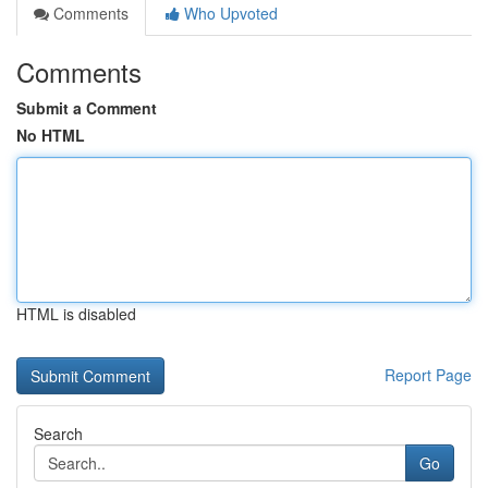
Comments
Who Upvoted
Comments
Submit a Comment
No HTML
HTML is disabled
Report Page
Search
Go