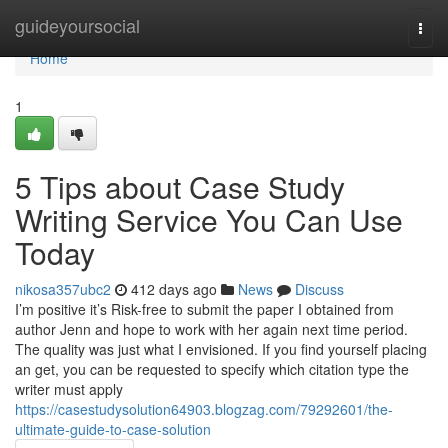
Home
guideyoursocial
Togg
navi
Home
1
5 Tips about Case Study
Writing Service You Can Use
Today
nikosa357ubc2
412 days ago
News
Discuss
I’m positive it’s Risk-free to submit the paper I obtained from
author Jenn and hope to work with her again next time period.
The quality was just what I envisioned. If you find yourself placing
an get, you can be requested to specify which citation type the
writer must apply
https://casestudysolution64903.blogzag.com/79292601/the-
ultimate-guide-to-case-solution