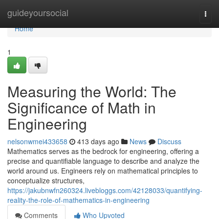
Home
guideyoursocial
Togg
navi
Home
1
Measuring the World: The
Significance of Math in
Engineering
nelsonwmei433658
413 days ago
News
Discuss
Mathematics serves as the bedrock for engineering, offering a
precise and quantifiable language to describe and analyze the
world around us. Engineers rely on mathematical principles to
conceptualize structures,
https://jakubnwfn260324.livebloggs.com/42128033/quantifying-
reality-the-role-of-mathematics-in-engineering
Comments
Who Upvoted