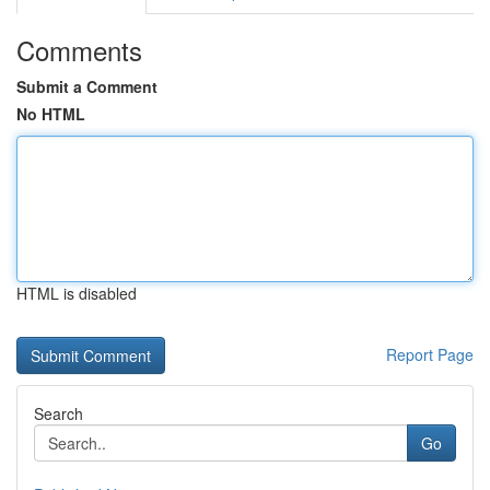
Comments
Submit a Comment
No HTML
HTML is disabled
Report Page
Search
Go