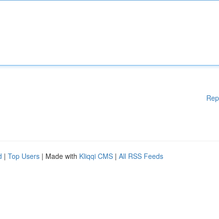
Rep
d
|
Top Users
| Made with
Kliqqi CMS
|
All RSS Feeds