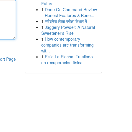
Future
1
Done On Command Review
– Honest Features & Bene...
1
सर्वश्रेष्ठ लेखा परीक्षा कैथल में
1
Jaggery Powder: A Natural
Sweetener's Rise
1
How contemporary
companies are transforming
wit...
1
Fisio La Flecha: Tu aliado
ort Page
en recuperación física