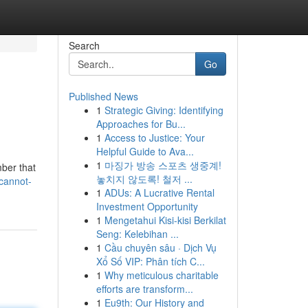
Search
Go
Published News
1
Strategic Giving: Identifying
Approaches for Bu...
1
Access to Justice: Your
Helpful Guide to Ava...
1
마징가 방송 스포츠 생중계!
mber that
놓치지 않도록! 철저 ...
cannot-
1
ADUs: A Lucrative Rental
Investment Opportunity
1
Mengetahui Kisi-kisi Berkilat
Seng: Kelebihan ...
1
Cầu chuyên sâu · Dịch Vụ
Xổ Số VIP: Phân tích C...
1
Why meticulous charitable
efforts are transform...
1
Eu9th: Our History and