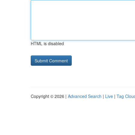
HTML is disabled
Copyright © 2026 |
Advanced Search
|
Live
|
Tag Clou