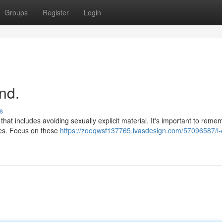
Groups
Register
Login
nd.
s
hat includes avoiding sexually explicit material. It's important to reme
ties. Focus on these
https://zoeqwsf137765.ivasdesign.com/57096587/i-