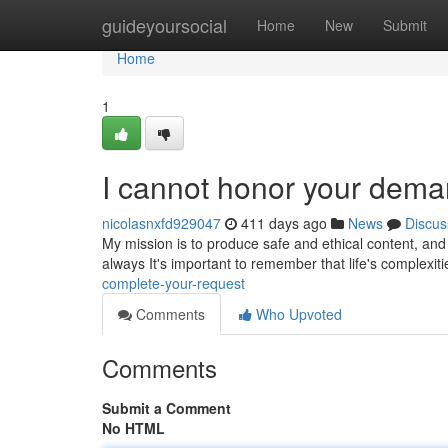
Home
guideyoursocial
Home
New
Submit
Home
1
I cannot honor your dema
nicolasnxfd929047
411 days ago
News
Discus
My mission is to produce safe and ethical content, and t
always It's important to remember that life's complexi
complete-your-request
Comments
Who Upvoted
Comments
Submit a Comment
No HTML