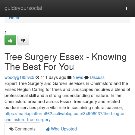
Home
guideyoursocial
Togg
navi
Home
1
Tree Surgery Essex - Knowing
The Best For You
woodyg185tvx5
411 days ago
News
Discuss
Expert Tree Surgery and Garden Services in Chelmsford and the
Essex Region Caring for trees and landscapes requires a blend of
professional skill and a strong understanding of nature. In the
Chelmsford area and across Essex, tree surgery and related
outdoor services play a vital role in sustaining natural balance,
https://matrixplatform662.activablog.com/34908037/the-blog-on-
chelmsford-tree-surgery
Comments
Who Upvoted