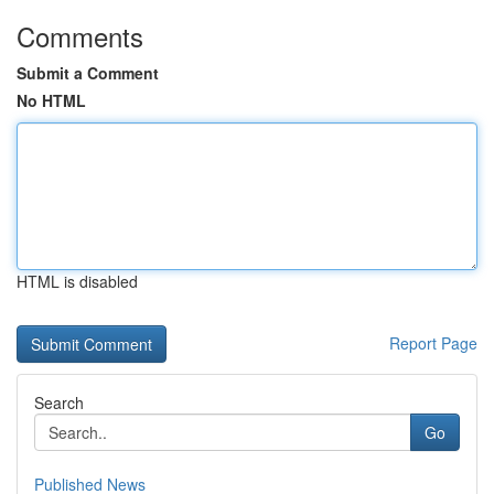
Comments
Submit a Comment
No HTML
HTML is disabled
Report Page
Search
Go
Published News