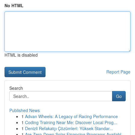
No HTML
HTML is disabled
Report Page
Search
Go
Published News
1
Advan Wheels: A Legacy of Racing Performance
1
Coding Training Near Me: Discover Local Prog...
1
Denizli Refakatçı Çözümleri: Yüksek Standar...
1
Are Zero-Down Solar Financing Programs Availabl...