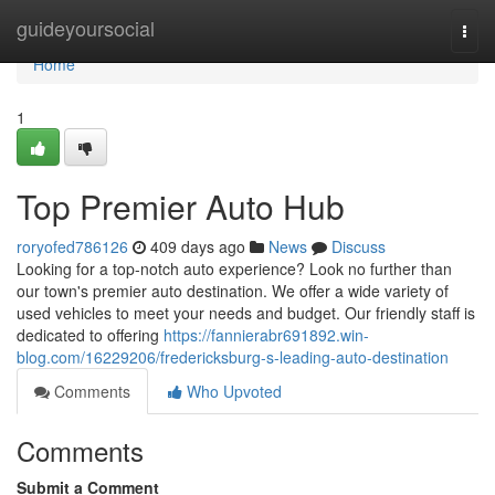
Home
guideyoursocial
Togg
navi
Home
1
Top Premier Auto Hub
roryofed786126
409 days ago
News
Discuss
Looking for a top-notch auto experience? Look no further than
our town's premier auto destination. We offer a wide variety of
used vehicles to meet your needs and budget. Our friendly staff is
dedicated to offering
https://fannierabr691892.win-
blog.com/16229206/fredericksburg-s-leading-auto-destination
Comments
Who Upvoted
Comments
Submit a Comment