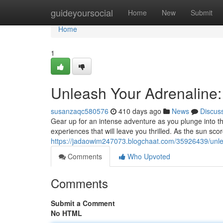
Home
guideyoursocial
Home
New
Submit
Home
1
Unleash Your Adrenaline:
susanzaqc580576
410 days ago
News
Discus
Gear up for an intense adventure as you plunge into th
experiences that will leave you thrilled. As the sun sc
https://jadaowim247073.blogchaat.com/35926439/unlea
Comments
Who Upvoted
Comments
Submit a Comment
No HTML