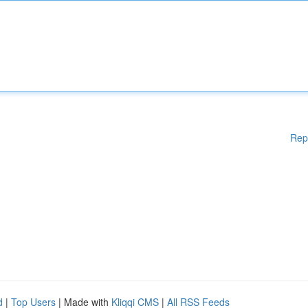
Rep
d
|
Top Users
| Made with
Kliqqi CMS
|
All RSS Feeds