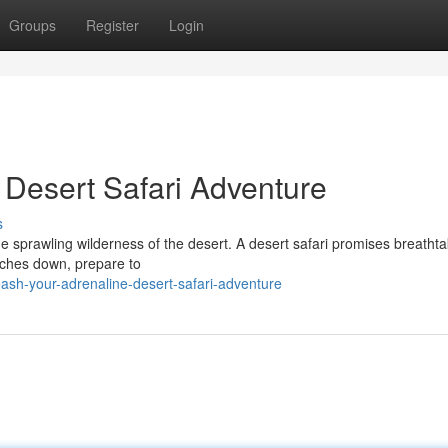
Groups
Register
Login
 Desert Safari Adventure
s
e sprawling wilderness of the desert. A desert safari promises breathta
orches down, prepare to
sh-your-adrenaline-desert-safari-adventure