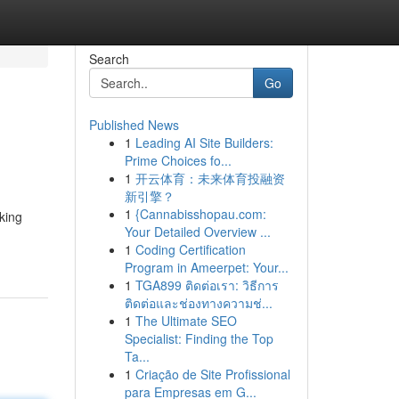
Search
Go
Published News
1
Leading AI Site Builders:
Prime Choices fo...
1
开云体育：未来体育投融资
新引擎？
1
{Cannabisshopau.com:
king
Your Detailed Overview ...
1
Coding Certification
Program in Ameerpet: Your...
1
TGA899 ติดต่อเรา: วิธีการ
ติดต่อและช่องทางความช่...
1
The Ultimate SEO
Specialist: Finding the Top
Ta...
1
Criação de Site Profissional
para Empresas em G...