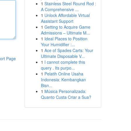
1
Stainless Steel Round Rod :
A Comprehensive ...
1
Unlock Affordable Virtual
Assistant Support
1
Getting to Acquire Game
Admissions – Ultimate M...
1
Ideal Places to Position
Your Humidifier :...
1
Ace of Spades Carts: Your
Ultimate Disposable V...
ort Page
1
I cannot complete this
query . Its purpo...
1
Pelatih Online Usaha
Indonesia: Kembangkan
Bisn...
1
Música Personalizada:
Quanto Custa Criar a Sua?