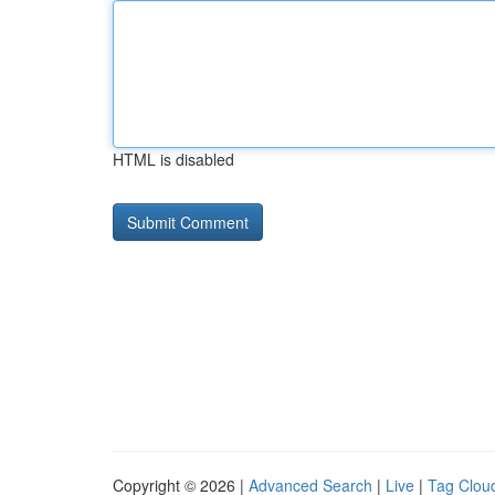
HTML is disabled
Copyright © 2026 |
Advanced Search
|
Live
|
Tag Clou