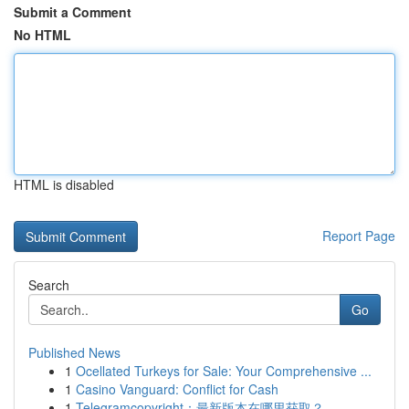
Submit a Comment
No HTML
HTML is disabled
Report Page
Search
Go
Published News
1
Ocellated Turkeys for Sale: Your Comprehensive ...
1
Casino Vanguard: Conflict for Cash
1
Telegramcopyright：最新版本在哪里获取？