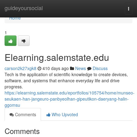
Home
guideyoursocial
Togg
navi
Home
1
Elearning.salemstate.edu
carson2k27xgk8
410 days ago
News
Discuss
Tech is the application of scientific knowledge to create devices,
software, and systems that enhance everyday life and drive
progress.
https://elearning.salemstate.edu/eportfolios/105754/home/munseo-
seukaen-han-jangeuro-panbyeolhan-gipeutikon-daeryang-halin-
ggomsu
Comments
Who Upvoted
Comments