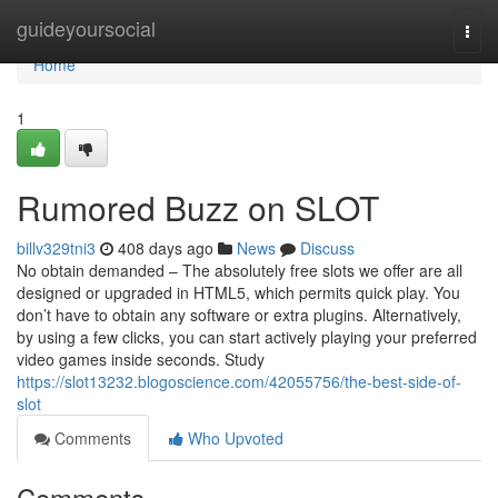
Home
guideyoursocial
Togg
navi
Home
1
Rumored Buzz on SLOT
billv329tni3
408 days ago
News
Discuss
No obtain demanded – The absolutely free slots we offer are all
designed or upgraded in HTML5, which permits quick play. You
don’t have to obtain any software or extra plugins. Alternatively,
by using a few clicks, you can start actively playing your preferred
video games inside seconds. Study
https://slot13232.blogoscience.com/42055756/the-best-side-of-
slot
Comments
Who Upvoted
Comments