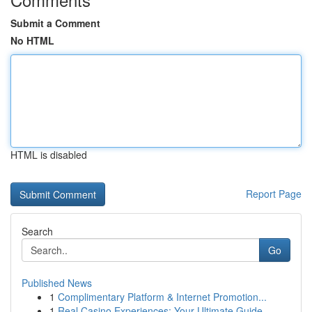
Submit a Comment
No HTML
HTML is disabled
Report Page
Search
Go
Published News
1
Complimentary Platform & Internet Promotion...
1
Real Casino Experiences: Your Ultimate Guide