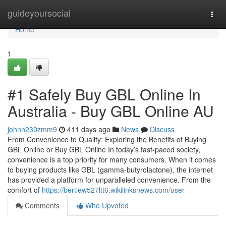
Home
guideyoursocial
Togg
navi
Home
1
#1 Safely Buy GBL Online In
Australia - Buy GBL Online AU
johnh230zmm9
411 days ago
News
Discuss
From Convenience to Quality: Exploring the Benefits of Buying
GBL Online or Buy GBL Online In today’s fast-paced society,
convenience is a top priority for many consumers. When it comes
to buying products like GBL (gamma-butyrolactone), the internet
has provided a platform for unparalleled convenience. From the
comfort of
https://bertiew527ltt6.wikilinksnews.com/user
Comments
Who Upvoted