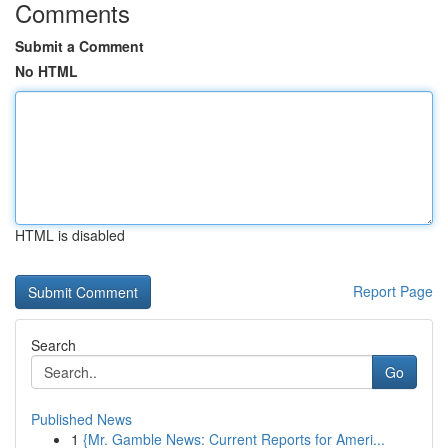
Comments
Submit a Comment
No HTML
HTML is disabled
Report Page
Search
Go
Published News
1
{Mr. Gamble News: Current Reports for Ameri...