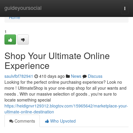
Home
guideyoursocial
Togg
navi
Home
1
Shop Your Ultimate Online
Experience
saulvfbf782941
410 days ago
News
Discuss
Looking for the perfect online purchasing experience? Look no
more ! UltimateShop is your one-stop shop for all your wants and
needs . With our massive selection of goods , you're sure to
locate something special
https://heidignvr129312.blogtov.com/15965642/marketplace-your-
ultimate-online-destination
Comments
Who Upvoted