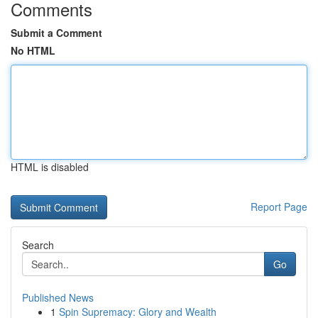
Comments
Submit a Comment
No HTML
HTML is disabled
Report Page
Search
Go
Published News
1
Spin Supremacy: Glory and Wealth