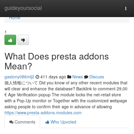
Home
guideyoursocial
Togg
navi
Home
1
What Does presta addons
Mean?
gastony086mlj2
411 days ago
News
Discuss
個人情報について Did you know of any other recent modules that
will clear and enhance the database? Backlink to comment 29,00
€ Age Verification popup The module locks the net-retail store
with a Pop-Up monitor or Together with the customized webpage
asking people to confirm their age in advance of allowing
https://www.presta-addons-modules.com
Comments
Who Upvoted