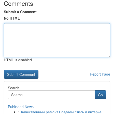
Comments
Submit a Comment
No HTML
HTML is disabled
Report Page
Search
Go
Published News
1
Качественный ремонт Создаем стиль и интерье...