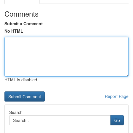
Comments
Submit a Comment
No HTML
HTML is disabled
Report Page
Search
Go