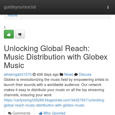
Home
guideyoursocial
Togg
navi
Home
1
Unlocking Global Reach:
Music Distribution with Globex
Music
aliviarvgq031570
408 days ago
News
Discuss
Globex is revolutionizing the music field by empowering artists to
launch their sounds with a worldwide audience. Our network
makes it easy to distribute your music on all the top streaming
channels, ensuring your work
https://carlyxemg339289.blogsvirals.com/34327507/unlocking-
global-reach-music-distribution-with-globex-music
Comments
Who Upvoted