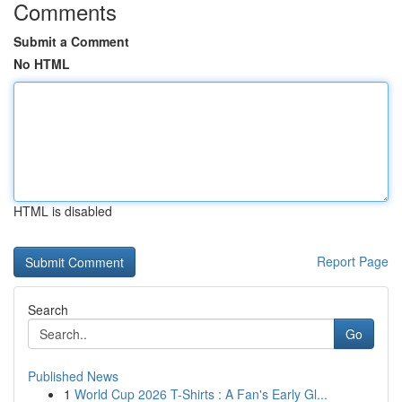
Comments
Submit a Comment
No HTML
HTML is disabled
Report Page
Search
Go
Published News
1
World Cup 2026 T-Shirts : A Fan's Early Gl...