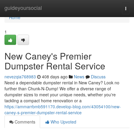
Home
guideyoursocial
Togg
navi
Home
1
New Caney's Premier
Dumpster Rental Service
nevezqia768983
408 days ago
News
Discuss
Need a dependable dumpster rental in New Caney? Look no
further than Chunk-N-Dump! We offer a diverse range of
dumpster sizes to meet your unique needs, whether you're
tackling a compact home renovation or a
https://ammarrbmb591170.develop-blog.com/43054100/new-
caney-s-premier-dumpster-rental-service
Comments
Who Upvoted