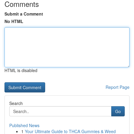
Comments
Submit a Comment
No HTML
HTML is disabled
Report Page
Search
Go
Published News
1
Your Ultimate Guide to THCA Gummies & Weed