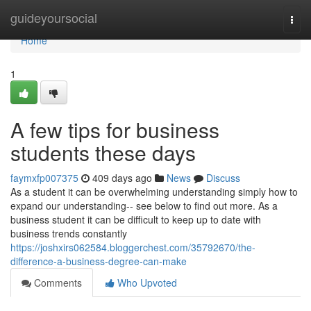
Home
guideyoursocial
Togg
navi
Home
1
A few tips for business
students these days
faymxfp007375
409 days ago
News
Discuss
As a student it can be overwhelming understanding simply how to
expand our understanding-- see below to find out more. As a
business student it can be difficult to keep up to date with
business trends constantly
https://joshxirs062584.bloggerchest.com/35792670/the-
difference-a-business-degree-can-make
Comments
Who Upvoted