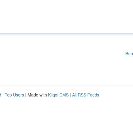
Rep
d
|
Top Users
| Made with
Kliqqi CMS
|
All RSS Feeds