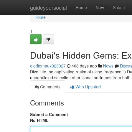
Home
guideyoursocial
Home
New
Submit
Home
1
Dubai's Hidden Gems: Ex
elodiemaux923327
408 days ago
News
Discu
Dive into the captivating realm of niche fragrance in Du
unparalleled selection of artisanal perfumes from both
Comments
Who Upvoted
Comments
Submit a Comment
No HTML