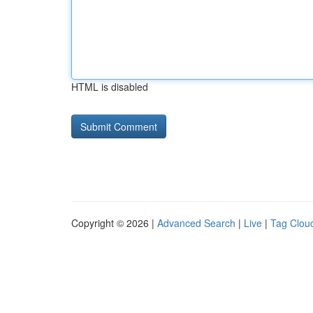
HTML is disabled
Copyright © 2026 |
Advanced Search
|
Live
|
Tag Clou