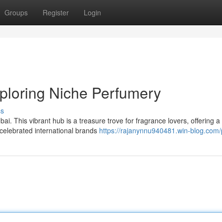
Groups
Register
Login
ploring Niche Perfumery
ss
bai. This vibrant hub is a treasure trove for fragrance lovers, offering a
 celebrated international brands
https://rajanynnu940481.win-blog.com/p