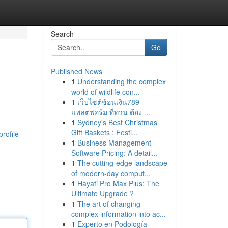
Search
Go
Published News
1
Understanding the complex
world of wildlife con...
1
เว็บไซต์ช้อนเงิน789
แพลตฟอร์ม ที่ท่าน ต้อง ...
1
Sydney's Best Christmas
Gift Baskets : Festi...
rofile
1
Business Management
Software Pricing: A detail...
1
The cutting-edge landscape
of modern-day comput...
1
Hayati Pro Max Plus: The
Ultimate Upgrade ?
1
The art of changing
complex information into ac...
1
Experto en Podología