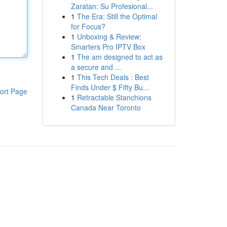
Zaratan: Su Profesional...
1
The Era: Still the Optimal
for Focus?
1
Unboxing & Review:
Smarters Pro IPTV Box
1
The am designed to act as
a secure and ...
1
This Tech Deals : Best
Finds Under $ Fifty Bu...
ort Page
1
Retractable Stanchions
Canada Near Toronto