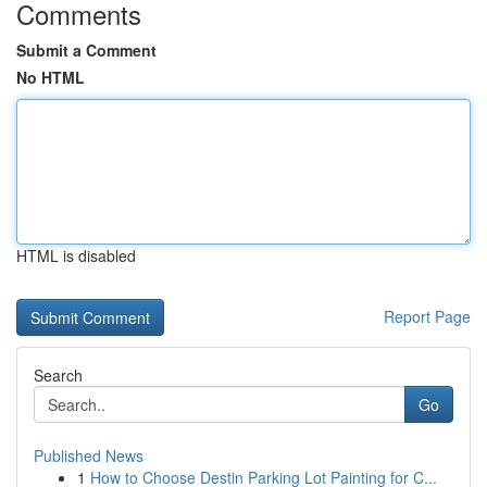
Comments
Submit a Comment
No HTML
HTML is disabled
Report Page
Search
Go
Published News
1
How to Choose Destin Parking Lot Painting for C...