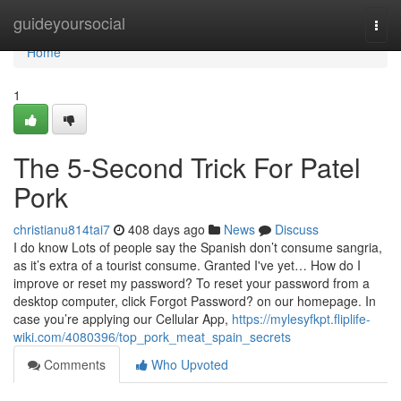
Home
guideyoursocial
Togg
navi
Home
1
The 5-Second Trick For Patel
Pork
christianu814tai7
408 days ago
News
Discuss
I do know Lots of people say the Spanish don’t consume sangria,
as it’s extra of a tourist consume. Granted I've yet… How do I
improve or reset my password? To reset your password from a
desktop computer, click Forgot Password? on our homepage. In
case you’re applying our Cellular App,
https://mylesyfkpt.fliplife-
wiki.com/4080396/top_pork_meat_spain_secrets
Comments
Who Upvoted