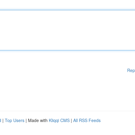
Rep
d
|
Top Users
| Made with
Kliqqi CMS
|
All RSS Feeds