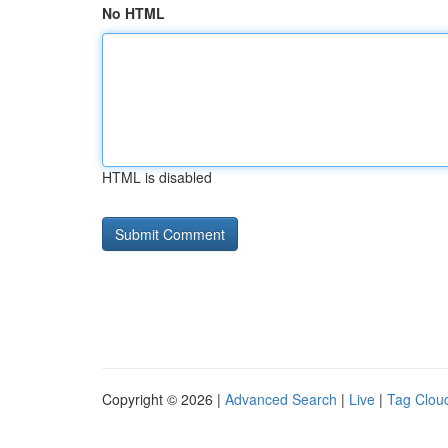
No HTML
HTML is disabled
Copyright © 2026 |
Advanced Search
|
Live
|
Tag Clou