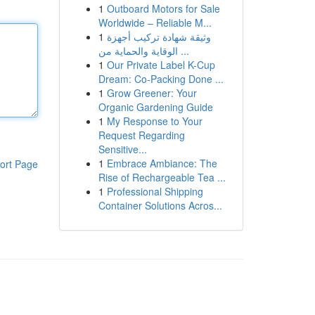
1
Outboard Motors for Sale
Worldwide – Reliable M...
1
وثيقة شهادة تركيب أجهزة
الوقاية والحماية من ...
1
Our Private Label K-Cup
Dream: Co-Packing Done ...
1
Grow Greener: Your
Organic Gardening Guide
1
My Response to Your
Request Regarding
Sensitive...
1
Embrace Ambiance: The
ort Page
Rise of Rechargeable Tea ...
1
Professional Shipping
Container Solutions Acros...