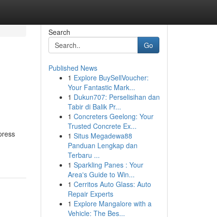
Search
Go
Published News
1
Explore BuySellVoucher:
Your Fantastic Mark...
1
Dukun707: Perselisihan dan
Tabir di Balik Pr...
1
Concreters Geelong: Your
Trusted Concrete Ex...
press
1
Situs Megadewa88
Panduan Lengkap dan
Terbaru ...
1
Sparkling Panes : Your
Area's Guide to Win...
1
Cerritos Auto Glass: Auto
Repair Experts
1
Explore Mangalore with a
Vehicle: The Bes...