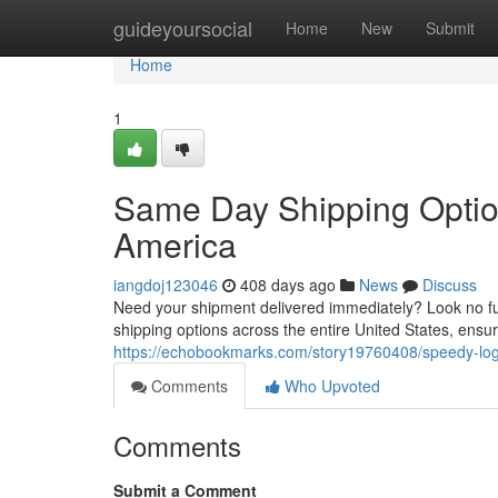
Home
guideyoursocial
Home
New
Submit
Home
1
Same Day Shipping Optio
America
iangdoj123046
408 days ago
News
Discuss
Need your shipment delivered immediately? Look no fu
shipping options across the entire United States, ensur
https://echobookmarks.com/story19760408/speedy-log
Comments
Who Upvoted
Comments
Submit a Comment