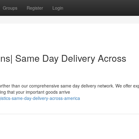
Groups
Register
Login
ns| Same Day Delivery Across
rther than our comprehensive same day delivery network. We offer ex
ing that your important goods arrive
istics-same-day-delivery-across-america