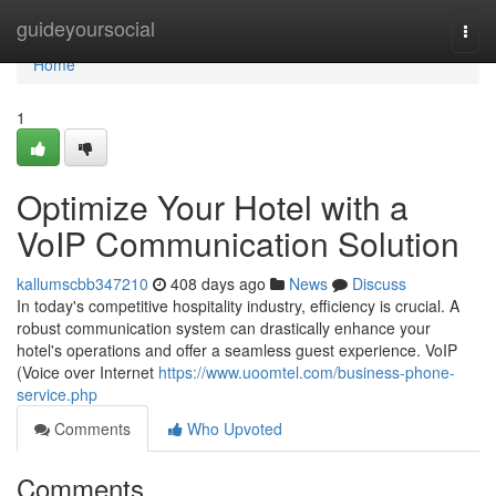
Home
guideyoursocial
Togg
navi
Home
1
Optimize Your Hotel with a
VoIP Communication Solution
kallumscbb347210
408 days ago
News
Discuss
In today's competitive hospitality industry, efficiency is crucial. A
robust communication system can drastically enhance your
hotel's operations and offer a seamless guest experience. VoIP
(Voice over Internet
https://www.uoomtel.com/business-phone-
service.php
Comments
Who Upvoted
Comments