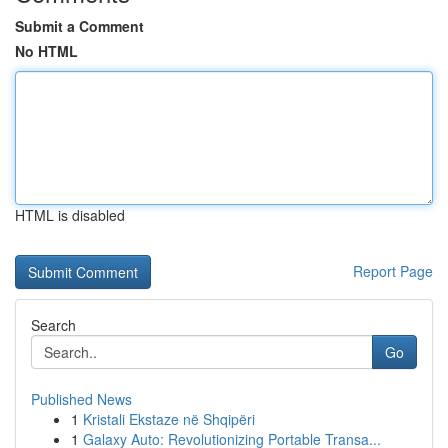
Submit a Comment
No HTML
HTML is disabled
Report Page
Search
Go
Published News
1
Kristali Ekstaze në Shqipëri
1
Galaxy Auto: Revolutionizing Portable Transa...