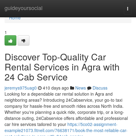
Home
guideyoursocial
Togg
navi
Home
1
Discover Top-Quality Car
Rental Services in Agra with
24 Cab Service
jeremys975uag0
410 days ago
News
Discuss
Looking for a dependable car rental solution in Agra and
neighboring areas? Introducing 24Cabservice, your go-to taxi
company for hassle-free and smooth rides across North India.
Whether you're planning a quick ride, corporate trip, or a long-
distance outing, 24Cabservice offers affordable and professional
car hire services tailored to your
https://5co02-assignment-
example21073.fitnell.com/76638171/book-the-most-reliable-car-