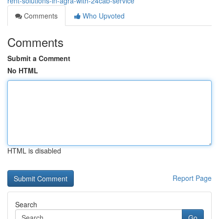
rent-solutions-in-agra-with-24cab-service
Comments
Who Upvoted
Comments
Submit a Comment
No HTML
HTML is disabled
Report Page
Search
Go