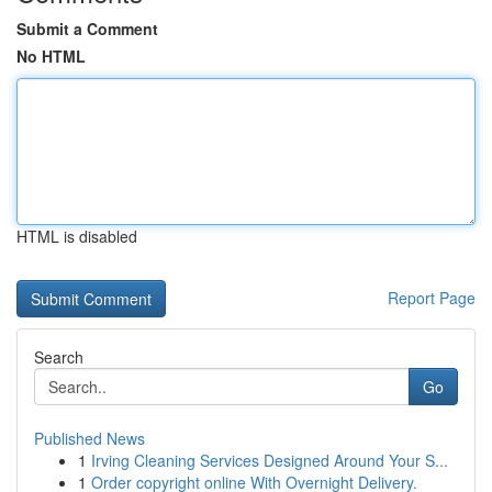
Submit a Comment
No HTML
HTML is disabled
Report Page
Search
Go
Published News
1
Irving Cleaning Services Designed Around Your S...
1
Order copyright online With Overnight Delivery.