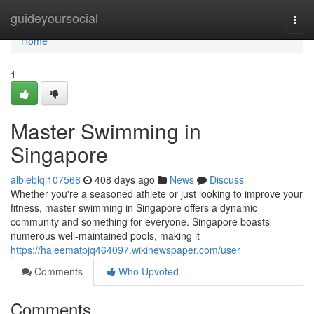
Home
guideyoursocial
Togg
navi
Home
1
Master Swimming in
Singapore
albieblqi107568
408 days ago
News
Discuss
Whether you're a seasoned athlete or just looking to improve your
fitness, master swimming in Singapore offers a dynamic
community and something for everyone. Singapore boasts
numerous well-maintained pools, making it
https://haleematpjq464097.wikinewspaper.com/user
Comments
Who Upvoted
Comments