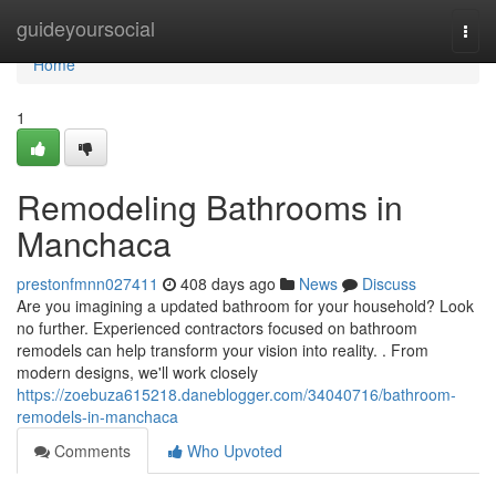
Home
guideyoursocial
Togg
navi
Home
1
Remodeling Bathrooms in
Manchaca
prestonfmnn027411
408 days ago
News
Discuss
Are you imagining a updated bathroom for your household? Look
no further. Experienced contractors focused on bathroom
remodels can help transform your vision into reality. . From
modern designs, we'll work closely
https://zoebuza615218.daneblogger.com/34040716/bathroom-
remodels-in-manchaca
Comments
Who Upvoted