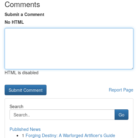
Comments
Submit a Comment
No HTML
HTML is disabled
Report Page
Search
Go
Published News
1
Forging Destiny: A Warforged Artificer's Guide