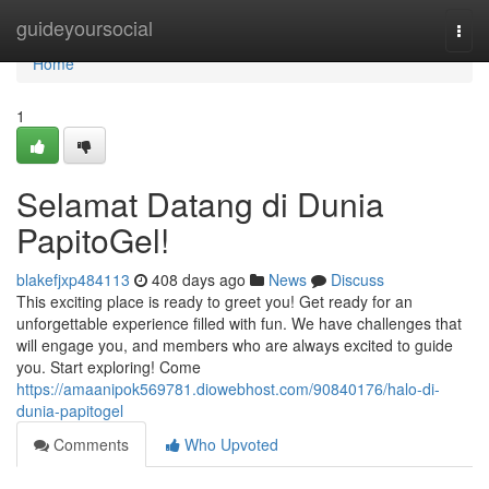
Home
guideyoursocial
Togg
navi
Home
1
Selamat Datang di Dunia
PapitoGel!
blakefjxp484113
408 days ago
News
Discuss
This exciting place is ready to greet you! Get ready for an
unforgettable experience filled with fun. We have challenges that
will engage you, and members who are always excited to guide
you. Start exploring! Come
https://amaanipok569781.diowebhost.com/90840176/halo-di-
dunia-papitogel
Comments
Who Upvoted