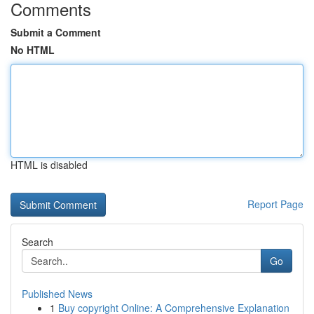
Comments
Submit a Comment
No HTML
HTML is disabled
Report Page
Search
Go
Published News
1
Buy copyright Online: A Comprehensive Explanation