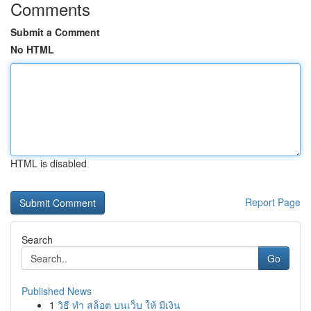
Comments
Submit a Comment
No HTML
HTML is disabled
Report Page
Search
Go
Published News
1
วิธี ทำ สล็อต บนเว็บ ให้ มีเงิน