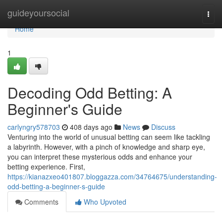
Home
guideyoursocial
Togg
navi
Home
1
Decoding Odd Betting: A
Beginner's Guide
carlyngry578703
408 days ago
News
Discuss
Venturing into the world of unusual betting can seem like tackling
a labyrinth. However, with a pinch of knowledge and sharp eye,
you can interpret these mysterious odds and enhance your
betting experience. First,
https://kianazxeo401807.bloggazza.com/34764675/understanding-
odd-betting-a-beginner-s-guide
Comments
Who Upvoted