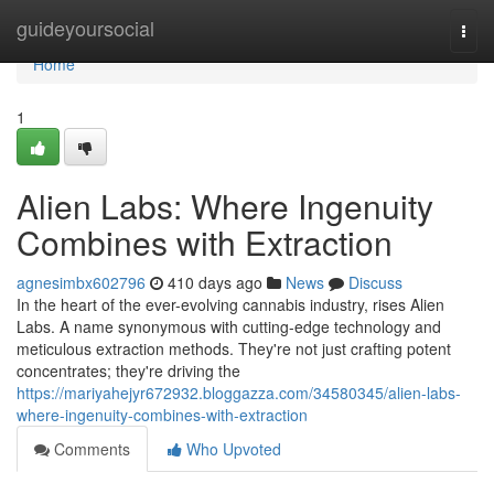
Home
guideyoursocial
Togg
navi
Home
1
Alien Labs: Where Ingenuity
Combines with Extraction
agnesimbx602796
410 days ago
News
Discuss
In the heart of the ever-evolving cannabis industry, rises Alien
Labs. A name synonymous with cutting-edge technology and
meticulous extraction methods. They're not just crafting potent
concentrates; they're driving the
https://mariyahejyr672932.bloggazza.com/34580345/alien-labs-
where-ingenuity-combines-with-extraction
Comments
Who Upvoted