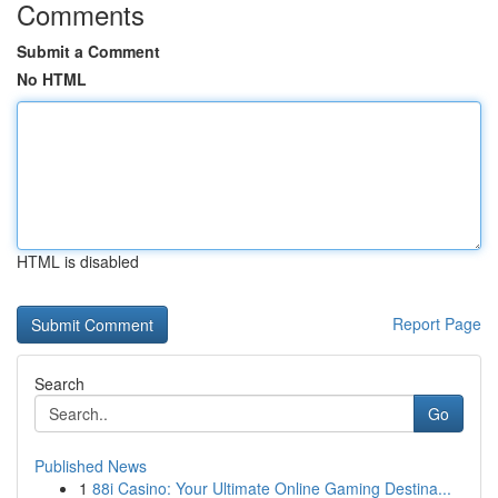
Comments
Submit a Comment
No HTML
HTML is disabled
Report Page
Search
Go
Published News
1
88i Casino: Your Ultimate Online Gaming Destina...