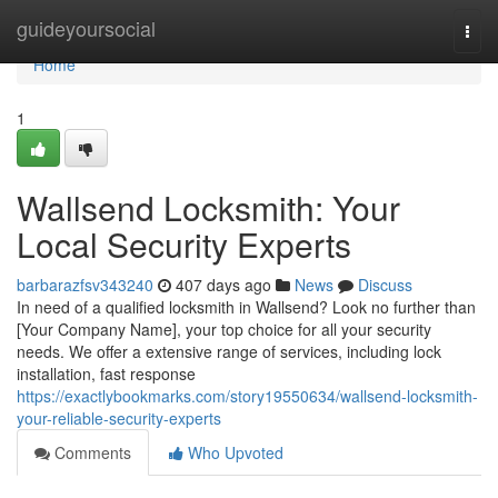
Home
guideyoursocial
Togg
navi
Home
1
Wallsend Locksmith: Your
Local Security Experts
barbarazfsv343240
407 days ago
News
Discuss
In need of a qualified locksmith in Wallsend? Look no further than
[Your Company Name], your top choice for all your security
needs. We offer a extensive range of services, including lock
installation, fast response
https://exactlybookmarks.com/story19550634/wallsend-locksmith-
your-reliable-security-experts
Comments
Who Upvoted