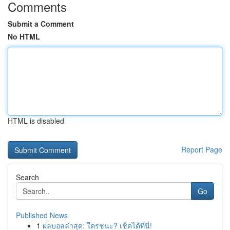
Comments
Submit a Comment
No HTML
HTML is disabled
Report Page
Search
Go
Published News
1
ผลบอลล่าสุด: ใครชนะ? เช็คได้ที่นี่!