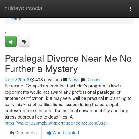
Home
guideyoursocial
Togg
navi
Home
1
Paralegal Divorce Near Me No
Further a Mystery
kabirj320lxi2
408 days ago
News
Discuss
Be aware: Completion from the bachelor’s program in lawful
experiments would not award any professional paralegal or
another certification, but may very well be practical in planning to
seek this kind of certifications. Issues during the paralegal
profession need thought, like minimal upward mobility and large-
stress degrees tied to deadlines. A
https://walterj320mzl3.wikicorrespondence.com/user
Comments
Who Upvoted