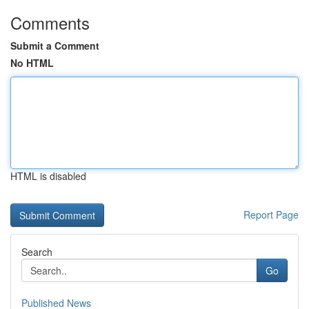
Comments
Submit a Comment
No HTML
HTML is disabled
Report Page
Search
Go
Published News