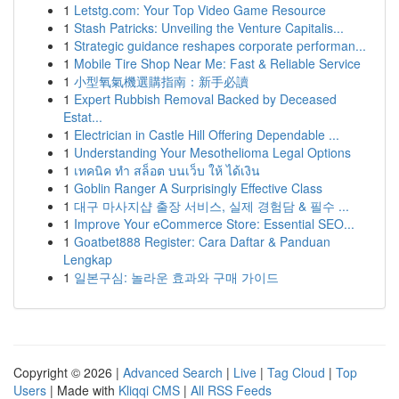
1
Letstg.com: Your Top Video Game Resource
1
Stash Patricks: Unveiling the Venture Capitalis...
1
Strategic guidance reshapes corporate performan...
1
Mobile Tire Shop Near Me: Fast & Reliable Service
1
小型氧氣機選購指南：新手必讀
1
Expert Rubbish Removal Backed by Deceased
Estat...
1
Electrician in Castle Hill Offering Dependable ...
1
Understanding Your Mesothelioma Legal Options
1
เทคนิค ทำ สล็อต บนเว็บ ให้ ได้เงิน
1
Goblin Ranger A Surprisingly Effective Class
1
대구 마사지샵 출장 서비스, 실제 경험담 & 필수 ...
1
Improve Your eCommerce Store: Essential SEO...
1
Goatbet888 Register: Cara Daftar & Panduan
Lengkap
1
일본구심: 놀라운 효과와 구매 가이드
Copyright © 2026 |
Advanced Search
|
Live
|
Tag Cloud
|
Top
Users
| Made with
Kliqqi CMS
|
All RSS Feeds