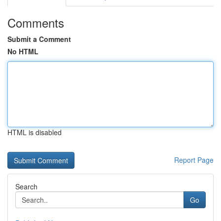
Comments
Submit a Comment
No HTML
HTML is disabled
Report Page
Search
Go