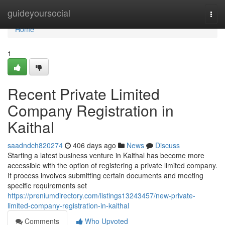
Home
guideyoursocial
Togg
navi
Home
1
Recent Private Limited
Company Registration in
Kaithal
saadndch820274
406 days ago
News
Discuss
Starting a latest business venture in Kaithal has become more
accessible with the option of registering a private limited company.
It process involves submitting certain documents and meeting
specific requirements set
https://preniumdirectory.com/listings13243457/new-private-
limited-company-registration-in-kaithal
Comments
Who Upvoted