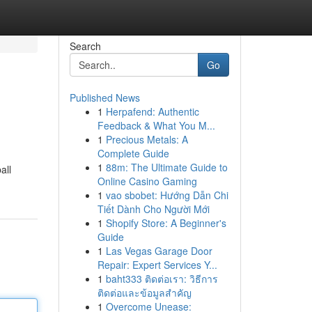
Search
Go
Published News
1
Herpafend: Authentic
Feedback & What You M...
1
Precious Metals: A
Complete Guide
1
88m: The Ultimate Guide to
all
Online Casino Gaming
1
vao sbobet: Hướng Dẫn Chi
Tiết Dành Cho Người Mới
1
Shopify Store: A Beginner's
Guide
1
Las Vegas Garage Door
Repair: Expert Services Y...
1
baht333 ติดต่อเรา: วิธีการ
ติดต่อและข้อมูลสำคัญ
1
Overcome Unease: