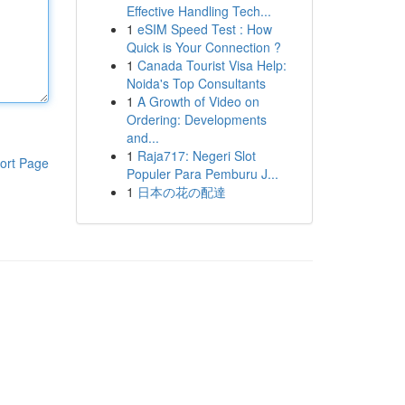
Effective Handling Tech...
1
eSIM Speed Test : How
Quick is Your Connection ?
1
Canada Tourist Visa Help:
Noida's Top Consultants
1
A Growth of Video on
Ordering: Developments
and...
1
Raja717: Negeri Slot
ort Page
Populer Para Pemburu J...
1
日本の花の配達