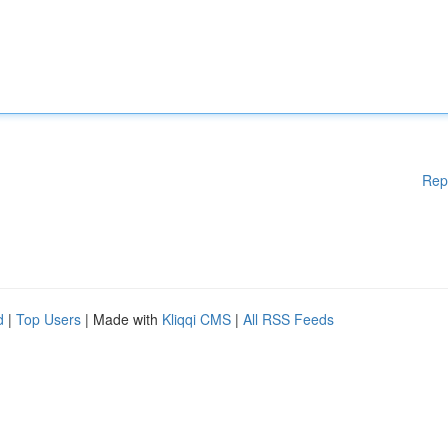
Rep
d
|
Top Users
| Made with
Kliqqi CMS
|
All RSS Feeds