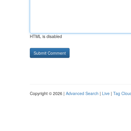
HTML is disabled
Copyright © 2026 |
Advanced Search
|
Live
|
Tag Clou