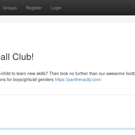
Groups
Register
Login
all Club!
s
ne/child to learn new skills? Then look no further than our awesome footb
ns for boys/girls/all genders
https://pantheracity.com/