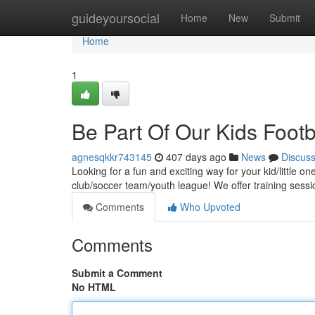
Home
guideyoursocial
Home
New
Submit
Home
1
Be Part Of Our Kids Footb
agnesqkkr743145
407 days ago
News
Discus
Looking for a fun and exciting way for your kid/little o
club/soccer team/youth league! We offer training sessio
Comments
Who Upvoted
Comments
Submit a Comment
No HTML