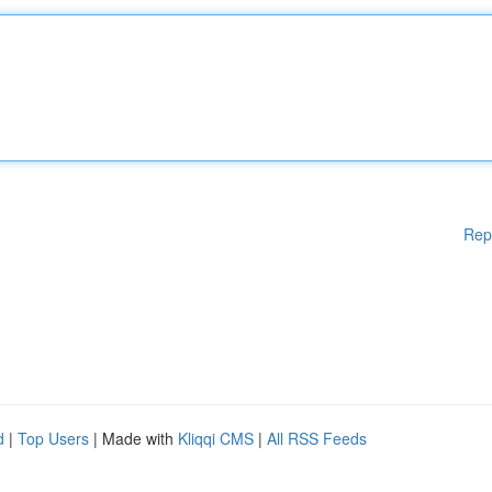
Rep
d
|
Top Users
| Made with
Kliqqi CMS
|
All RSS Feeds