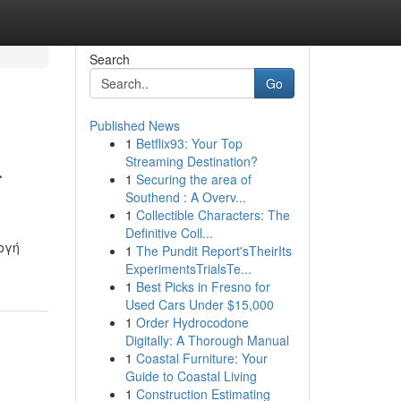
Search
Go
Published News
1
Betflix93: Your Top
ι
Streaming Destination?
1
Securing the area of
Southend : A Overv...
1
Collectible Characters: The
Definitive Coll...
ογή
1
The Pundit Report'sTheirIts
ExperimentsTrialsTe...
1
Best Picks in Fresno for
Used Cars Under $15,000
1
Order Hydrocodone
Digitally: A Thorough Manual
1
Coastal Furniture: Your
Guide to Coastal Living
1
Construction Estimating