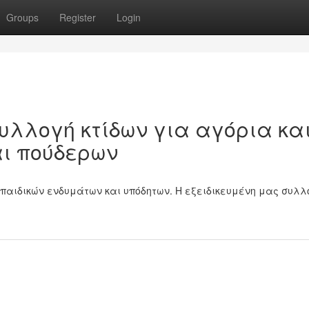
Groups
Register
Login
υλλογή κτίδων για αγόρια κα
αι πούδερων
παιδικών ενδυμάτων και υπόδητων. Η εξειδικευμένη μας συλλ