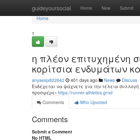
Home
guideyoursocial
Home
New
Submit
Home
1
η πλέον επιτυχημένη σ
κορίτσια ενδυμάτων κ
anyaesjx822642
401 days ago
News
Discuss
Ενδέχεται να ψάχνετε για την τέλεια συλλογή 
προσφέρει
https://runner-athletics.gr/el/
Comments
Who Upvoted
Comments
Submit a Comment
No HTML