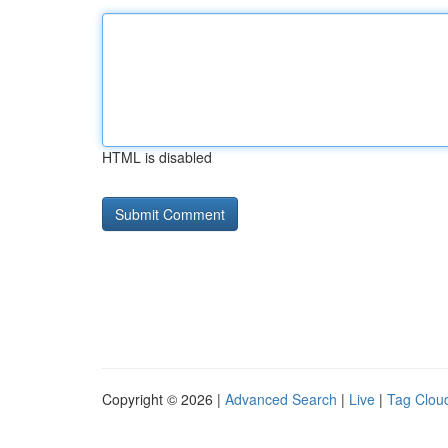
HTML is disabled
Copyright © 2026 |
Advanced Search
|
Live
|
Tag Clou