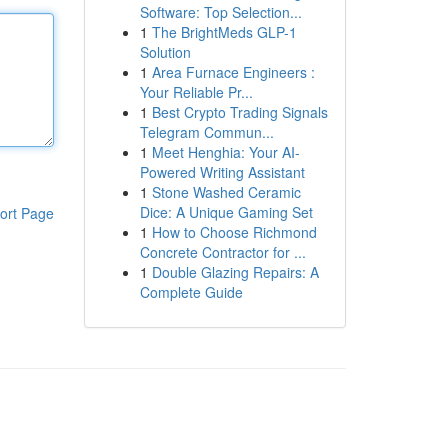
Software: Top Selection...
1
The BrightMeds GLP-1
Solution
1
Area Furnace Engineers :
Your Reliable Pr...
1
Best Crypto Trading Signals
Telegram Commun...
1
Meet Henghia: Your AI-
Powered Writing Assistant
1
Stone Washed Ceramic
Dice: A Unique Gaming Set
ort Page
1
How to Choose Richmond
Concrete Contractor for ...
1
Double Glazing Repairs: A
Complete Guide