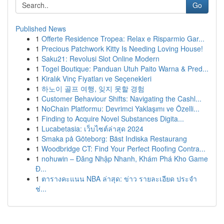
Go
Published News
1
Offerte Residence Tropea: Relax e Risparmio Gar...
1
Precious Patchwork Kitty Is Needing Loving House!
1
Saku21: Revolusi Slot Online Modern
1
Togel Boutique: Panduan Utuh Paito Warna & Pred...
1
Kiralık Vinç Fiyatları ve Seçenekleri
1
하노이 골프 여행, 잊지 못할 경험
1
Customer Behaviour Shifts: Navigating the Cashl...
1
NoChain Platformu: Devrimci Yaklaşımı ve Özelli...
1
Finding to Acquire Novel Substances Digita...
1
Lucabetasia: เว็บไซต์ล่าสุด 2024
1
Smaka på Göteborg: Bäst Indiska Restaurang
1
Woodbridge CT: Find Your Perfect Roofing Contra...
1
nohuwin – Đăng Nhập Nhanh, Khám Phá Kho Game
Đ...
1
ตารางคะแนน NBA ล่าสุด: ข่าว รายละเอียด ประจำ
ช่...