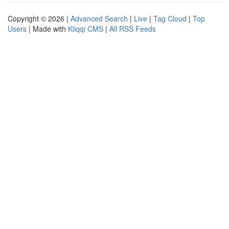
Copyright © 2026 |
Advanced Search
|
Live
|
Tag Cloud
|
Top
Users
| Made with
Kliqqi CMS
|
All RSS Feeds