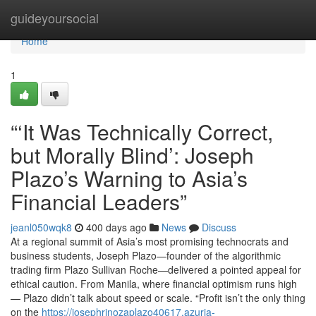
Home
guideyoursocial
Home
1
“‘It Was Technically Correct,
but Morally Blind’: Joseph
Plazo’s Warning to Asia’s
Financial Leaders”
jeanl050wqk8
400 days ago
News
Discuss
At a regional summit of Asia’s most promising technocrats and
business students, Joseph Plazo—founder of the algorithmic
trading firm Plazo Sullivan Roche—delivered a pointed appeal for
ethical caution. From Manila, where financial optimism runs high
— Plazo didn’t talk about speed or scale. “Profit isn’t the only thing
on the
https://josephrinozaplazo40617.azuria-