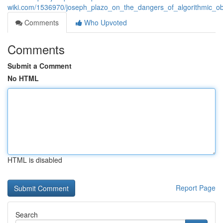
wiki.com/1536970/joseph_plazo_on_the_dangers_of_algorithmic_o
Comments
Who Upvoted
Comments
Submit a Comment
No HTML
HTML is disabled
Report Page
Search