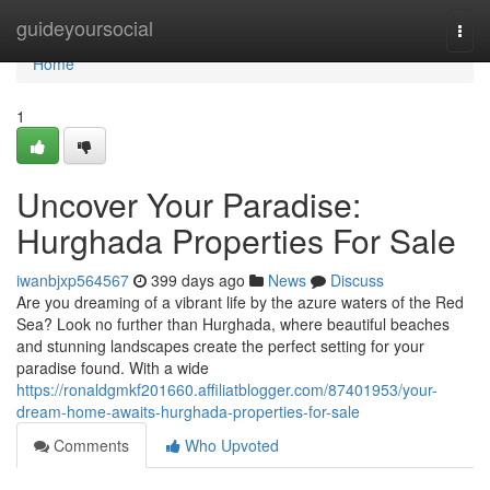
Home
guideyoursocial
Togg
navi
Home
1
Uncover Your Paradise:
Hurghada Properties For Sale
iwanbjxp564567
399 days ago
News
Discuss
Are you dreaming of a vibrant life by the azure waters of the Red
Sea? Look no further than Hurghada, where beautiful beaches
and stunning landscapes create the perfect setting for your
paradise found. With a wide
https://ronaldgmkf201660.affiliatblogger.com/87401953/your-
dream-home-awaits-hurghada-properties-for-sale
Comments
Who Upvoted