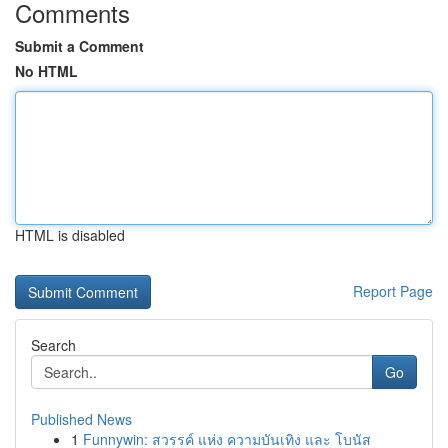
Comments
Submit a Comment
No HTML
HTML is disabled
Report Page
Search
Go
Published News
1
Funnywin: สวรรค์ แห่ง ความบันเทิง และ โบนัส