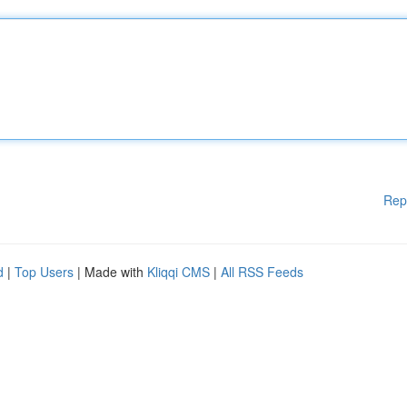
Rep
d
|
Top Users
| Made with
Kliqqi CMS
|
All RSS Feeds