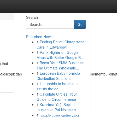
Search
Go
Published News
1
Finding Relief: Chiropractic
Care in Edwardsvil...
1
Rank Higher on Google
Maps with Better Google B...
1
Boost Your SMM Business:
g that
The Ultimate Wholesale...
1
European Baby Formula
atelescopicdampertemperateclimatetemperedmeasuretenementbuildingtuch
Distribution Solutions
1
I'm unable to be able to
satisfy the de...
1
Calculate Circles: Your
Guide to Circumference
1
Kızartma Yağı Seçimi:
İpuçları ve Püf Noktaları
1
محل تنظيف سجاد بخميس