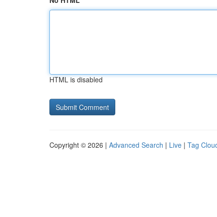
No HTML
HTML is disabled
Copyright © 2026 |
Advanced Search
|
Live
|
Tag Clou