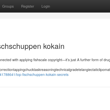
Groups
Register
Login
ischschuppen kokain
nected with applying fishscale copyright—it’s just A further form of dru
orrectiontappingchucktaskreasoningtechnicalgradetelangiectaticlipom
/41788641/top-fischschuppen-kokain-secrets