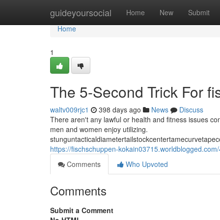
Home
guideyoursocial
Home
New
Submit
Home
1
The 5-Second Trick For f
waltv009rjc1
398 days ago
News
Discuss
There aren't any lawful or health and fitness issues con
men and women enjoy utilizing.
stunguntacticaldiametertailstockcentertamecurvetapec
https://fischschuppen-kokain03715.worldblogged.com
Comments
Who Upvoted
Comments
Submit a Comment