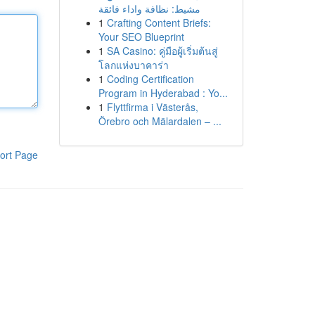
مشيط: نظافة واداء فائقة
1
Crafting Content Briefs:
Your SEO Blueprint
1
SA Casino: คู่มือผู้เริ่มต้นสู่
โลกแห่งบาคาร่า
1
Coding Certification
Program in Hyderabad : Yo...
1
Flyttfirma i Västerås,
Örebro och Mälardalen – ...
ort Page