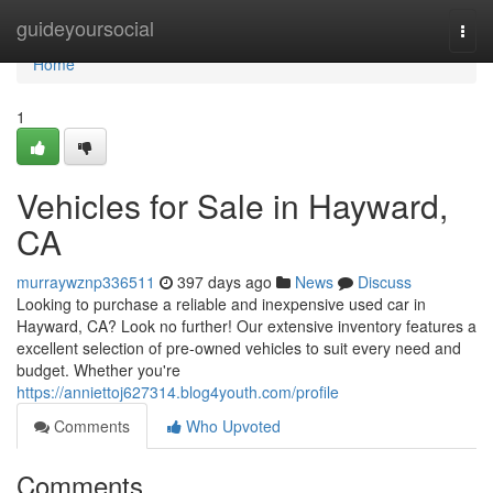
Home
guideyoursocial
Togg
navi
Home
1
Vehicles for Sale in Hayward,
CA
murraywznp336511
397 days ago
News
Discuss
Looking to purchase a reliable and inexpensive used car in
Hayward, CA? Look no further! Our extensive inventory features a
excellent selection of pre-owned vehicles to suit every need and
budget. Whether you're
https://anniettoj627314.blog4youth.com/profile
Comments
Who Upvoted
Comments