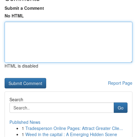
Submit a Comment
No HTML
HTML is disabled
Report Page
Search
Go
Published News
1
Tradesperson Online Pages: Attract Greater Clie...
1
Weed in the capital : A Emerging Hidden Scene