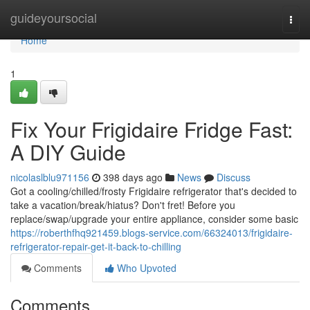
Home
guideyoursocial
Togg
navi
Home
1
Fix Your Frigidaire Fridge Fast:
A DIY Guide
nicolaslblu971156
398 days ago
News
Discuss
Got a cooling/chilled/frosty Frigidaire refrigerator that's decided to
take a vacation/break/hiatus? Don't fret! Before you
replace/swap/upgrade your entire appliance, consider some basic
https://roberthfhq921459.blogs-service.com/66324013/frigidaire-
refrigerator-repair-get-it-back-to-chilling
Comments
Who Upvoted
Comments