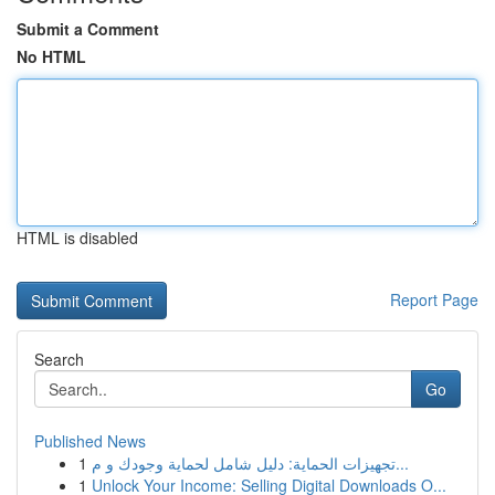
Submit a Comment
No HTML
HTML is disabled
Report Page
Search
Go
Published News
1
تجهيزات الحماية: دليل شامل لحماية وجودك و م...
1
Unlock Your Income: Selling Digital Downloads O...