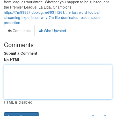
from leagues worldwide. Whether you happen to be subsequent
the Premier League, La Liga, Champions
https://7m99887.dbblog.net/9311261/the-last-word-football-
streaming-experience-why-7m-life-dominates-reside-soccer-
protection
Comments
Who Upvoted
Comments
Submit a Comment
No HTML
HTML is disabled