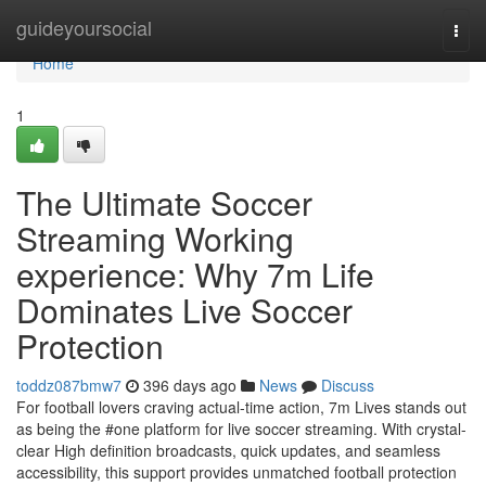
Home
guideyoursocial
Togg
navi
Home
1
The Ultimate Soccer
Streaming Working
experience: Why 7m Life
Dominates Live Soccer
Protection
toddz087bmw7
396 days ago
News
Discuss
For football lovers craving actual-time action, 7m Lives stands out
as being the #one platform for live soccer streaming. With crystal-
clear High definition broadcasts, quick updates, and seamless
accessibility, this support provides unmatched football protection