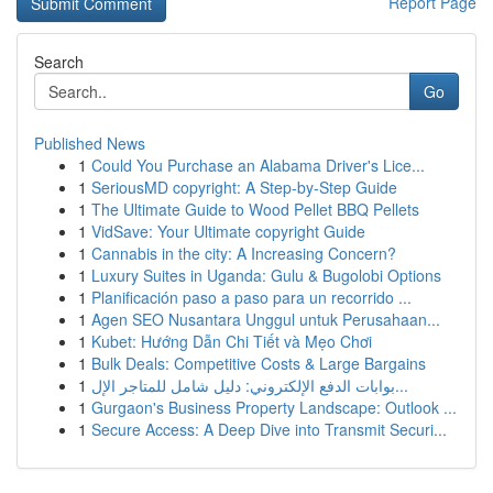
Report Page
Search
Go
Published News
1
Could You Purchase an Alabama Driver's Lice...
1
SeriousMD copyright: A Step-by-Step Guide
1
The Ultimate Guide to Wood Pellet BBQ Pellets
1
VidSave: Your Ultimate copyright Guide
1
Cannabis in the city: A Increasing Concern?
1
Luxury Suites in Uganda: Gulu & Bugolobi Options
1
Planificación paso a paso para un recorrido ...
1
Agen SEO Nusantara Unggul untuk Perusahaan...
1
Kubet: Hướng Dẫn Chi Tiết và Mẹo Chơi
1
Bulk Deals: Competitive Costs & Large Bargains
1
بوابات الدفع الإلكتروني: دليل شامل للمتاجر الإل...
1
Gurgaon's Business Property Landscape: Outlook ...
1
Secure Access: A Deep Dive into Transmit Securi...