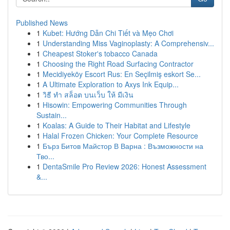
Published News
1
Kubet: Hướng Dẫn Chi Tiết và Mẹo Chơi
1
Understanding Miss Vaginoplasty: A Comprehensiv...
1
Cheapest Stoker's tobacco Canada
1
Choosing the Right Road Surfacing Contractor
1
Mecidiyeköy Escort Rus: En Seçilmiş eskort Se...
1
A Ultimate Exploration to Axys Ink Equip...
1
วิธี ทำ สล็อต บนเว็บ ให้ มีเงิน
1
Hisowin: Empowering Communities Through
Sustain...
1
Koalas: A Guide to Their Habitat and Lifestyle
1
Halal Frozen Chicken: Your Complete Resource
1
Бърз Битов Майстор В Варна : Възможности на
Тво...
1
DentaSmile Pro Review 2026: Honest Assessment
&...