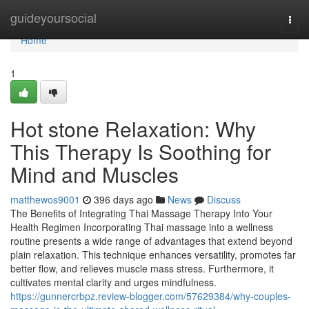
Home
guideyoursocial
Togg
navi
Home
1
Hot stone Relaxation: Why
This Therapy Is Soothing for
Mind and Muscles
matthewos9001
396 days ago
News
Discuss
The Benefits of Integrating Thai Massage Therapy Into Your
Health Regimen Incorporating Thai massage into a wellness
routine presents a wide range of advantages that extend beyond
plain relaxation. This technique enhances versatility, promotes far
better flow, and relieves muscle mass stress. Furthermore, it
cultivates mental clarity and urges mindfulness.
https://gunnercrbpz.review-blogger.com/57629384/why-couples-