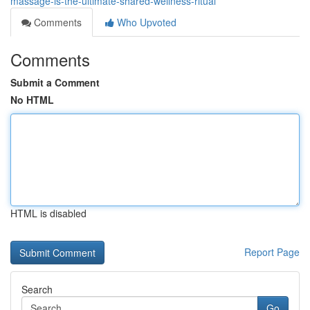
massage-is-the-ultimate-shared-wellness-ritual
Comments
Who Upvoted
Comments
Submit a Comment
No HTML
HTML is disabled
Report Page
Search
Go