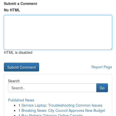
Submit a Comment
No HTML
HTML is disabled
Report Page
Search
Go
Published News
1
Service Laptop: Troubleshooting Common Issues
1
Breaking News: City Council Approves New Budget
1
Buy Stoker's Tobacco Online Canada