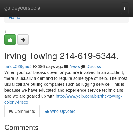
Home
guideyoursocial
Togg
navi
Home
1
Irving Towing 214-619-5344.
tariqp529gnu5
396 days ago
News
Discuss
When your car breaks down, or you are involved in an accident,
there is usually a demand to require some type of help. The most
usual call are pulling companies such as lugging service. This is
because we have educated and experience service technicians,
and we are geared up with
http://www.yelp.com/biz/the-towing-
colony-frisco
Comments
Who Upvoted
Comments