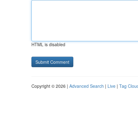
HTML is disabled
Copyright © 2026 |
Advanced Search
|
Live
|
Tag Clou