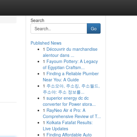
Search
Go
Published News
1
Découvrir du marchandise
alentour dans ...
1
Fayoum Pottery: A Legacy
of Egyptian Craftsm...
1
Finding a Reliable Plumber
Near You: A Guide
1
주소모아, 주소킹, 주소월드,
주소야: 주소 정보를...
1
superior energy dc dc
converter for Power stora...
1
RayNeo Air 4 Pro: A
Comprehensive Review of T...
1
Kolkata Fatafat Results:
Live Updates
1
Finding Affordable Auto