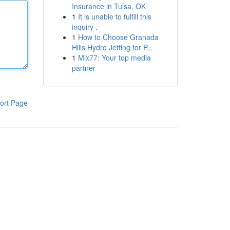
Insurance in Tulsa, OK
1
It is unable to fulfill this
inquiry .
1
How to Choose Granada
Hills Hydro Jetting for P...
1
Mix77: Your top media
partner
ort Page