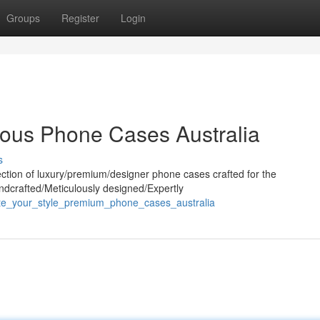
Groups
Register
Login
ious Phone Cases Australia
s
ection of luxury/premium/designer phone cases crafted for the
andcrafted/Meticulously designed/Expertly
vate_your_style_premium_phone_cases_australia