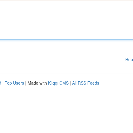
Rep
d
|
Top Users
| Made with
Kliqqi CMS
|
All RSS Feeds