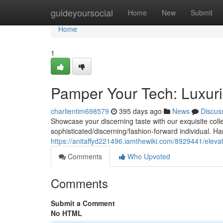
Home
guideyoursocial
Home
New
Submit
Home
1
Pamper Your Tech: Luxur
charlientim698579
395 days ago
News
Discus
Showcase your discerning taste with our exquisite coll
sophisticated/discerning/fashion-forward individual. H
https://anitaffyd221496.iamthewiki.com/8929441/ele
Comments
Who Upvoted
Comments
Submit a Comment
No HTML