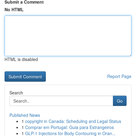
Submit a Comment
No HTML
HTML is disabled
Report Page
Search
Go
Published News
1
copyright in Canada: Scheduling and Legal Status
1
Comprar em Portugal: Guia para Estrangeiros
1
GLP-1 Injections for Body Contouring in Oran...