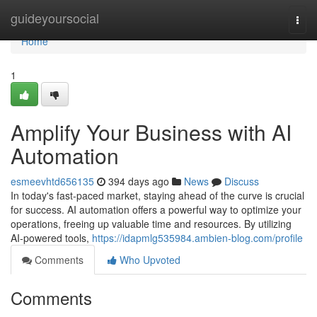
Home
guideyoursocial
Togg
navi
Home
1
Amplify Your Business with AI
Automation
esmeevhtd656135
394 days ago
News
Discuss
In today's fast-paced market, staying ahead of the curve is crucial
for success. AI automation offers a powerful way to optimize your
operations, freeing up valuable time and resources. By utilizing
AI-powered tools,
https://idapmlg535984.ambien-blog.com/profile
Comments
Who Upvoted
Comments